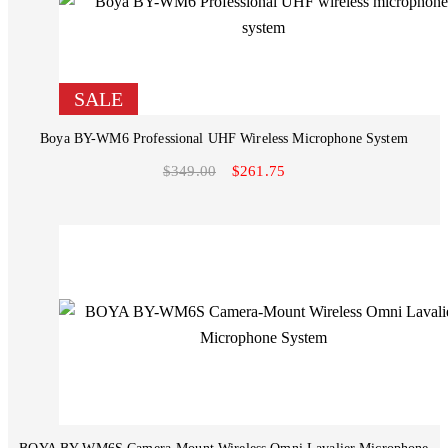
SALE
Boya BY-WM6 Professional UHF Wireless Microphone System
$349.00
$261.75