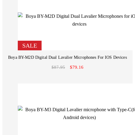
SALE
Boya BY-M2D Digital Dual Lavalier Microphones For IOS Devices
$87.95
$79.16