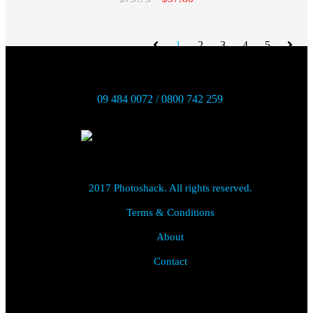
1
2
3
4
5
09 484 0072 / 0800 742 259
2017 Photoshack. All rights reserved.
Terms & Conditions
About
Contact