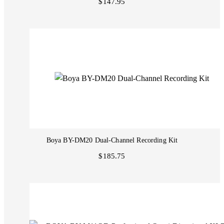
$147.95
Boya BY-DM20 Dual-Channel Recording Kit
$185.75