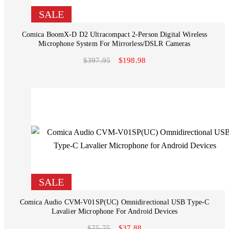
SALE
Comica BoomX-D D2 Ultracompact 2-Person Digital Wireless
Microphone System For Mirrorless/DSLR Cameras
$397.95
$198.98
SALE
Comica Audio CVM-V01SP(UC) Omnidirectional USB Type-C
Lavalier Microphone For Android Devices
$75.75
$37.88