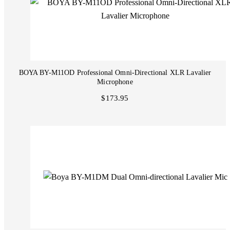
BOYA BY-M11OD Professional Omni-Directional XLR Lavalier
Microphone
$173.95