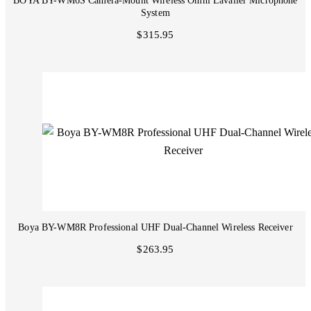
BOYA BY-WM6S Camera-Mount Wireless Omni Lavalier Microphone
System
$315.95
Boya BY-WM8R Professional UHF Dual-Channel Wireless Receiver
$263.95