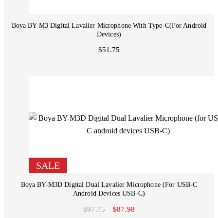
Boya BY-M3 Digital Lavalier Microphone With Type-C(for Android
Devices)
$51.75
SALE
Boya BY-M3D Digital Dual Lavalier Microphone (for USB-C
Android Devices USB-C)
$97.75
$87.98