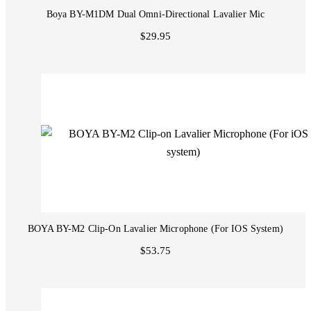
Boya BY-M1DM Dual Omni-Directional Lavalier Mic
$29.95
BOYA BY-M2 Clip-On Lavalier Microphone (For IOS System)
$53.75