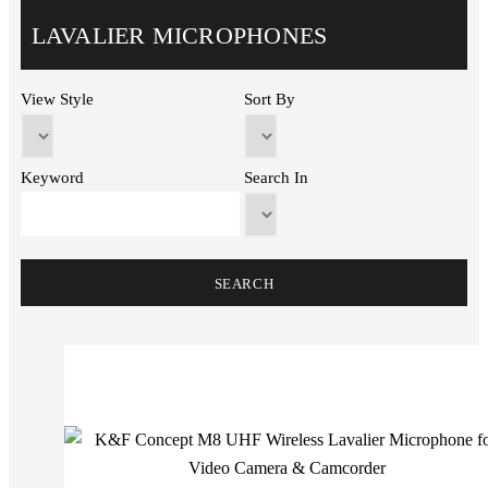
LAVALIER MICROPHONES
View Style
Sort By
Keyword
Search In