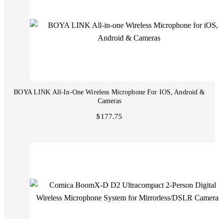
BOYA LINK All-In-One Wireless Microphone For IOS, Android &
Cameras
$177.75