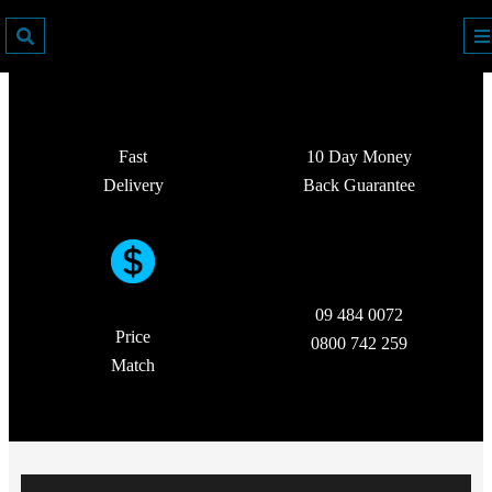
Fast
10 Day Money
Delivery
Back Guarantee
09 484 0072
Price
0800 742 259
Match