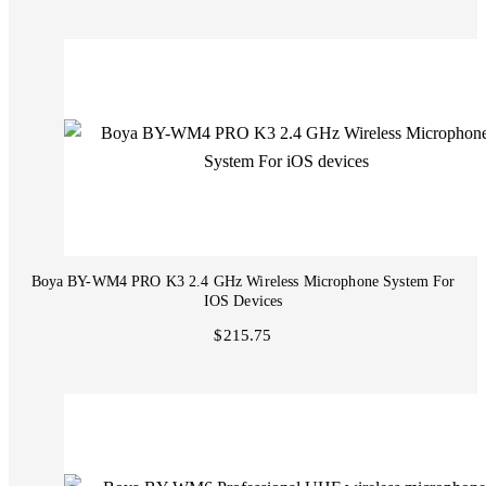
Boya BY-WM4 PRO K3 2.4 GHz Wireless Microphone System For
IOS Devices
$215.75