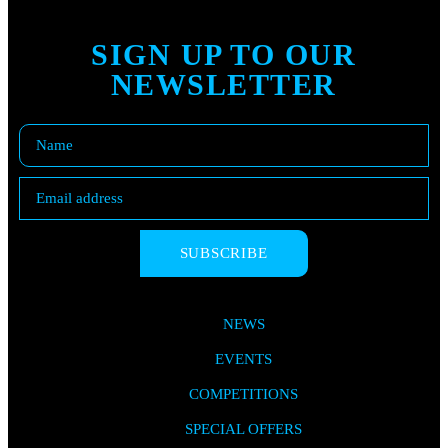
SIGN UP TO OUR
NEWSLETTER
SUBSCRIBE
NEWS
EVENTS
COMPETITIONS
SPECIAL OFFERS