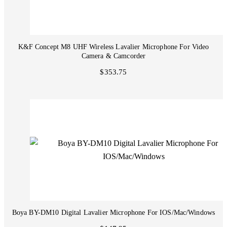
K&F Concept M8 UHF Wireless Lavalier Microphone For Video
Camera & Camcorder
$353.75
Boya BY-DM10 Digital Lavalier Microphone For IOS/Mac/Windows