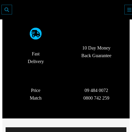
10 Day Money
Fast
Back Guarantee
Delivery
Price
09 484 0072
Match
0800 742 259