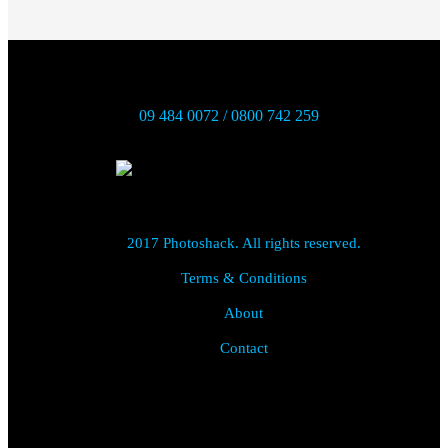
09 484 0072 / 0800 742 259
2017 Photoshack. All rights reserved.
Terms & Conditions
About
Contact