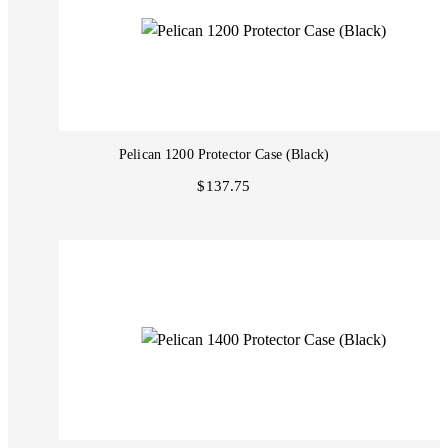
Pelican 1200 Protector Case (Black)
$137.75