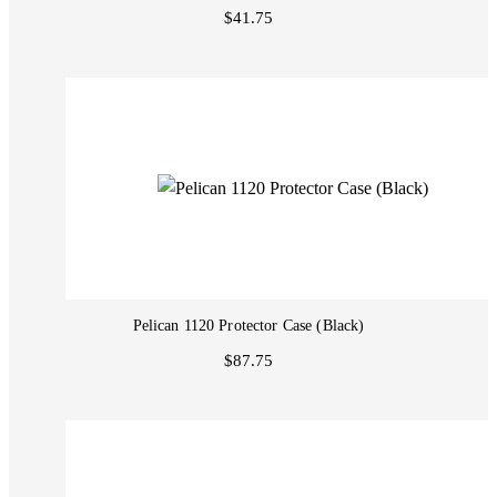
$41.75
Pelican 1120 Protector Case (Black)
$87.75