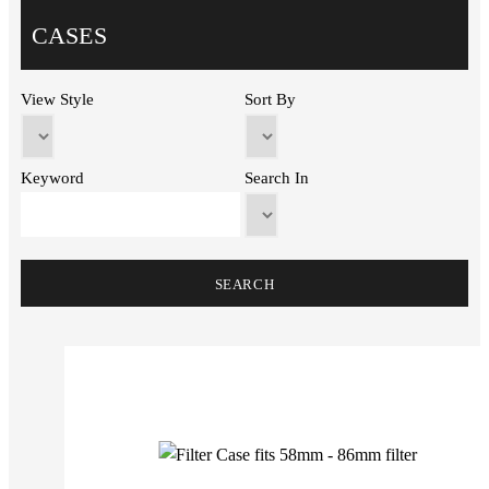
CASES
View Style
Sort By
Keyword
Search In