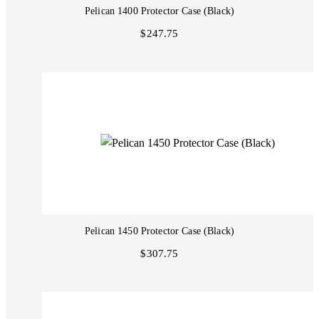
Pelican 1400 Protector Case (Black)
$247.75
Pelican 1450 Protector Case (Black)
$307.75