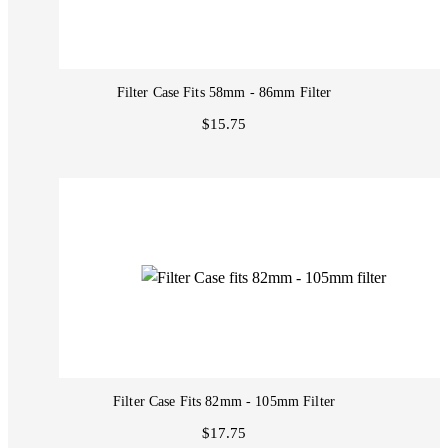
Filter Case Fits 58mm - 86mm Filter
$15.75
Filter Case Fits 82mm - 105mm Filter
$17.75