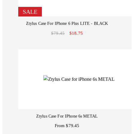
SALE
Ztylus Case For IPhone 6 Plus LITE - BLACK
$79.45
$18.75
Ztylus Case For IPhone 6s METAL
From $79.45