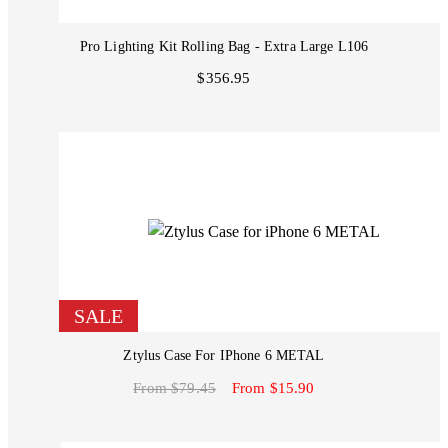
Pro Lighting Kit Rolling Bag - Extra Large L106
$356.95
SALE
Ztylus Case For IPhone 6 METAL
From $79.45
From $15.90