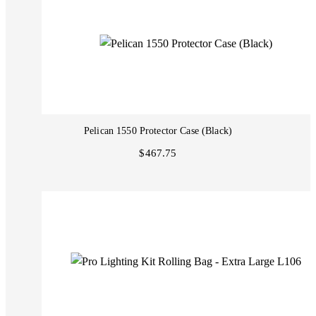
Pelican 1550 Protector Case (Black)
$467.75