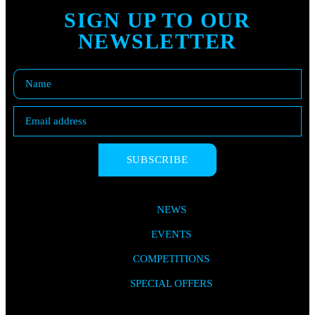
SIGN UP TO OUR
NEWSLETTER
SUBSCRIBE
NEWS
EVENTS
COMPETITIONS
SPECIAL OFFERS