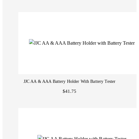
JJC AA & AAA Battery Holder With Battery Tester
$41.75