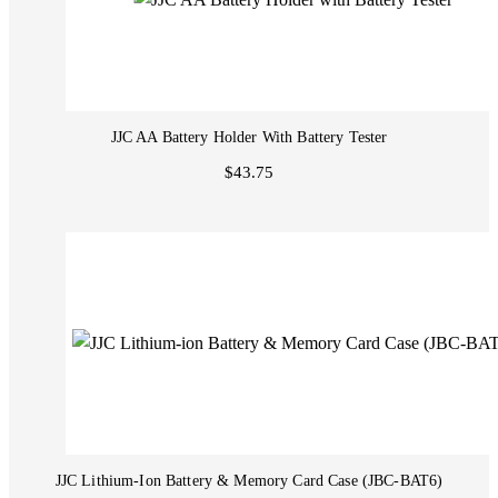
JJC AA Battery Holder With Battery Tester
$43.75
JJC Lithium-Ion Battery & Memory Card Case (JBC-BAT6)