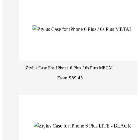
Ztylus Case For IPhone 6 Plus / 6s Plus METAL
From $89.45