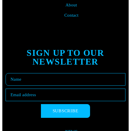
About
Contact
SIGN UP TO OUR
NEWSLETTER
SUBSCRIBE