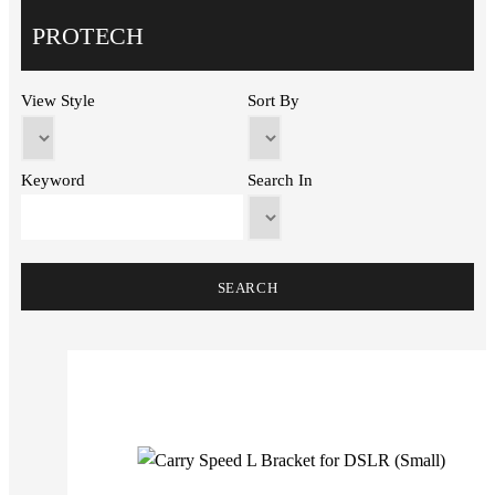
PROTECH
View Style
Sort By
Keyword
Search In