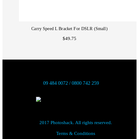
Carry Speed L Bracket For DSLR (Small)
$49.75
09 484 0072 / 0800 742 259
2017 Photoshack. All rights reserved.
Terms & Conditions