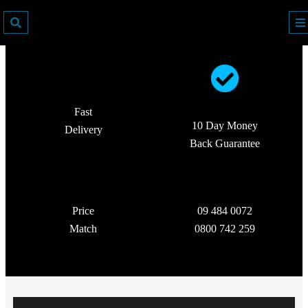
Fast
10 Day Money
Delivery
Back Guarantee
Price
09 484 0072
Match
0800 742 259