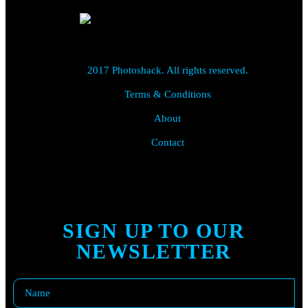
2017 Photoshack. All rights reserved.
Terms & Conditions
About
Contact
SIGN UP TO OUR
NEWSLETTER