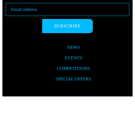
SUBSCRIBE
NEWS
EVENTS
COMPETITIONS
SPECIAL OFFERS