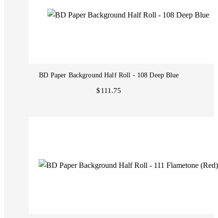
BD Paper Background Half Roll - 108 Deep Blue
$111.75