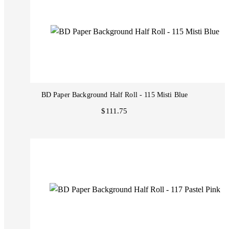
BD Paper Background Half Roll - 115 Misti Blue
$111.75