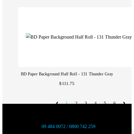
BD Paper Background Half Roll - 131 Thunder Gray
$111.75
1
2
3
4
5
6
09 484 0072 / 0800 742 259