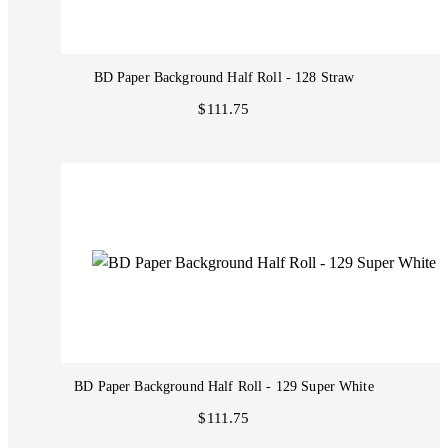
BD Paper Background Half Roll - 128 Straw
$111.75
BD Paper Background Half Roll - 129 Super White
$111.75