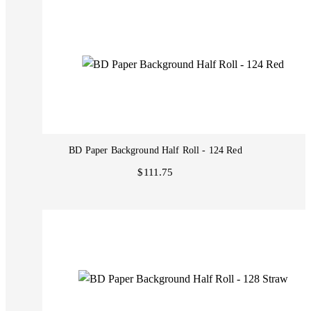
BD Paper Background Half Roll - 124 Red
$111.75