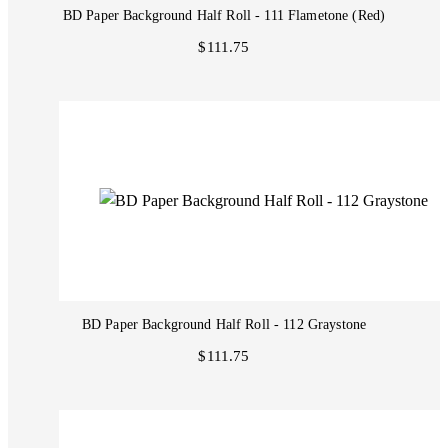
BD Paper Background Half Roll - 111 Flametone (Red)
$111.75
BD Paper Background Half Roll - 112 Graystone
$111.75