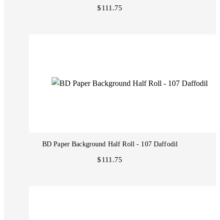
$111.75
BD Paper Background Half Roll - 107 Daffodil
$111.75