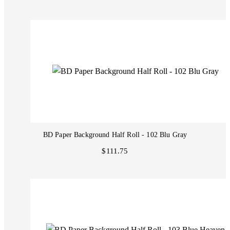
BD Paper Background Half Roll - 102 Blu Gray
$111.75