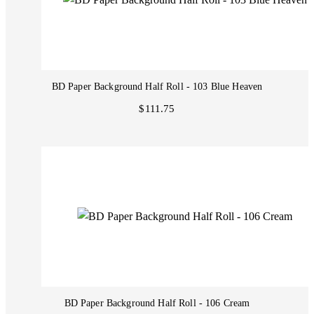
BD Paper Background Half Roll - 103 Blue Heaven
$111.75
BD Paper Background Half Roll - 106 Cream