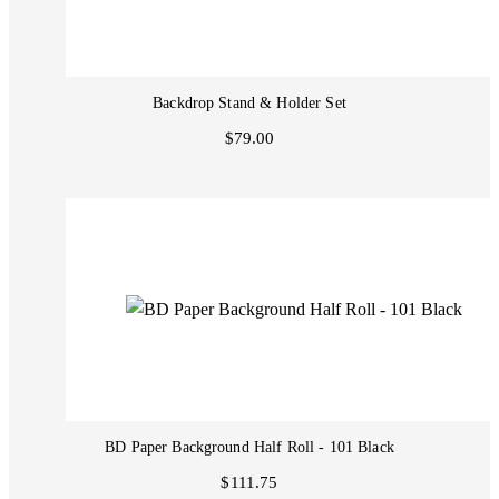
Backdrop Stand & Holder Set
$79.00
BD Paper Background Half Roll - 101 Black
$111.75