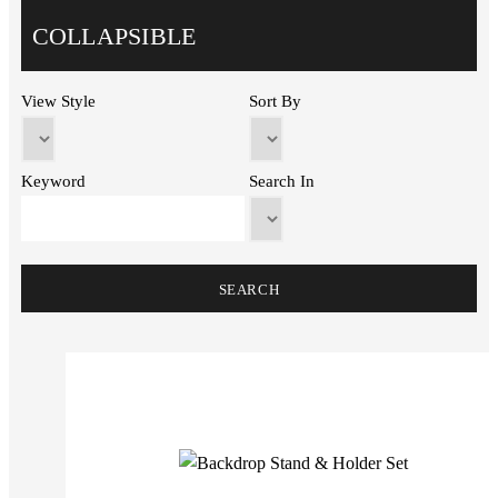
COLLAPSIBLE
View Style
Sort By
Keyword
Search In