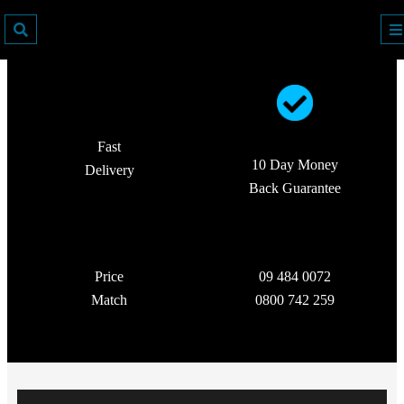
Fast
10 Day Money
Delivery
Back Guarantee
Price
09 484 0072
Match
0800 742 259