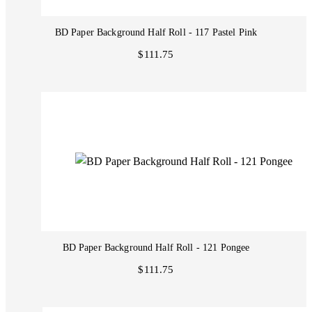
BD Paper Background Half Roll - 117 Pastel Pink
$111.75
BD Paper Background Half Roll - 121 Pongee
$111.75