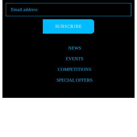
SUBSCRIBE
NEWS
EVENTS
COMPETITIONS
SPECIAL OFFERS