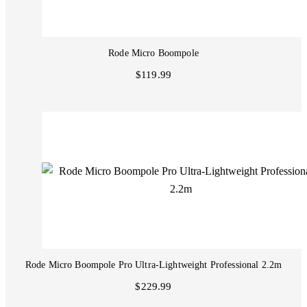
Rode Micro Boompole
$119.99
Rode Micro Boompole Pro Ultra-Lightweight Professional 2.2m
$229.99