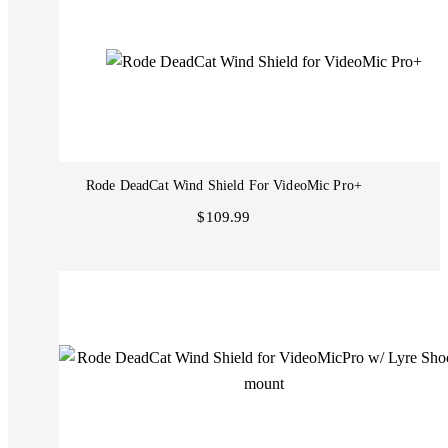
Rode DeadCat Wind Shield For VideoMic Pro+
$109.99