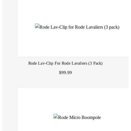
Rode Lav-Clip For Rode Lavaliers (3 Pack)
$99.99