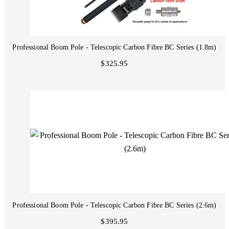
Professional Boom Pole - Telescopic Carbon Fibre BC Series (1.8m)
$325.95
Professional Boom Pole - Telescopic Carbon Fibre BC Series (2.6m)
$395.95