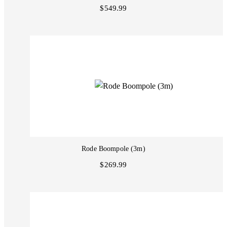
$549.99
Rode Boompole (3m)
$269.99