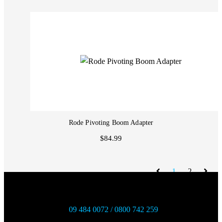
Rode Pivoting Boom Adapter
$84.99
1
2
09 484 0072 / 0800 742 259