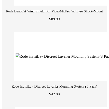
Rode DeadCat Wind Shield For VideoMicPro W/ Lyre Shock-Mount
$89.99
Rode InvisiLav Discreet Lavalier Mounting System (3-Pack)
$42.99