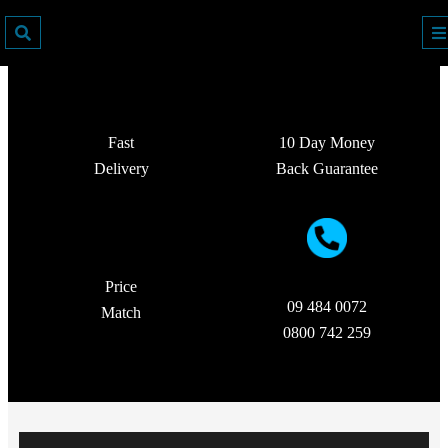
Fast
10 Day Money
Delivery
Back Guarantee
Price
09 484 0072
Match
0800 742 259