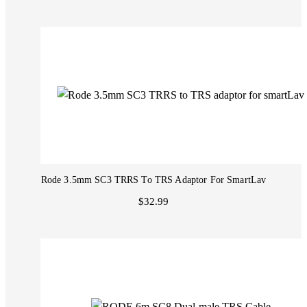
Rode 3.5mm SC3 TRRS To TRS Adaptor For SmartLav
$32.99