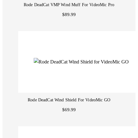
Rode DeadCat VMP Wind Muff For VideoMic Pro
$89.99
Rode DeadCat Wind Shield For VideoMic GO
$69.99