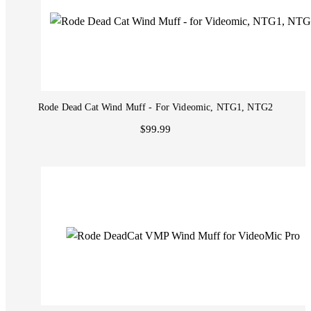
Rode Dead Cat Wind Muff - For Videomic, NTG1, NTG2
$99.99