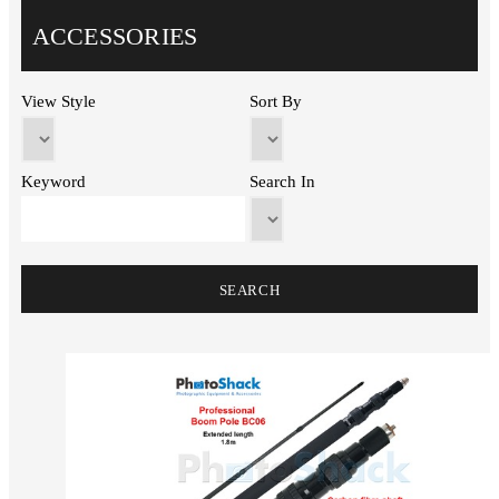
ACCESSORIES
View Style
Sort By
Keyword
Search In