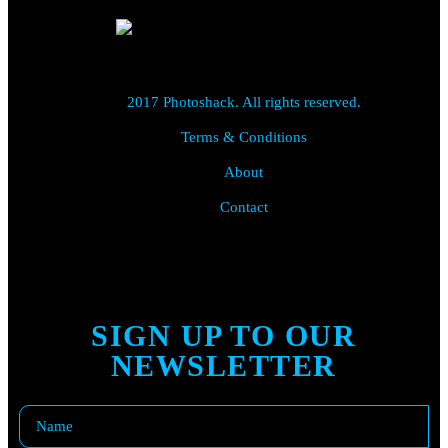
2017 Photoshack. All rights reserved.
Terms & Conditions
About
Contact
SIGN UP TO OUR
NEWSLETTER