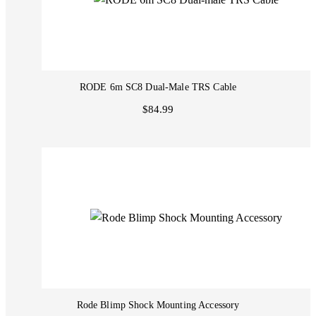
RODE 6m SC8 Dual-Male TRS Cable
$84.99
Rode Blimp Shock Mounting Accessory