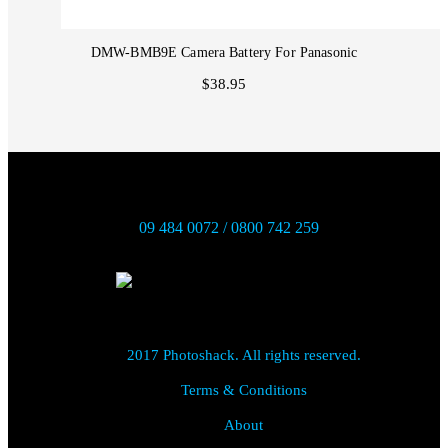
DMW-BMB9E Camera Battery For Panasonic
$38.95
09 484 0072 / 0800 742 259
2017 Photoshack. All rights reserved.
Terms & Conditions
About