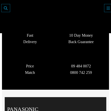
Fast
10 Day Money
Delivery
Back Guarantee
Price
09 484 0072
Match
0800 742 259
PANASONIC