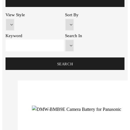
View Style
Sort By
Keyword
Search In