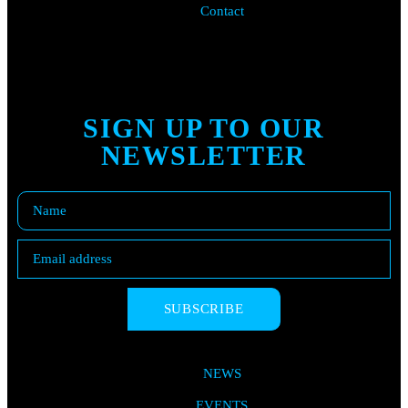
Contact
SIGN UP TO OUR
NEWSLETTER
SUBSCRIBE
NEWS
EVENTS