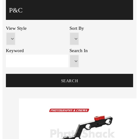
P&C
View Style
Sort By
Keyword
Search In