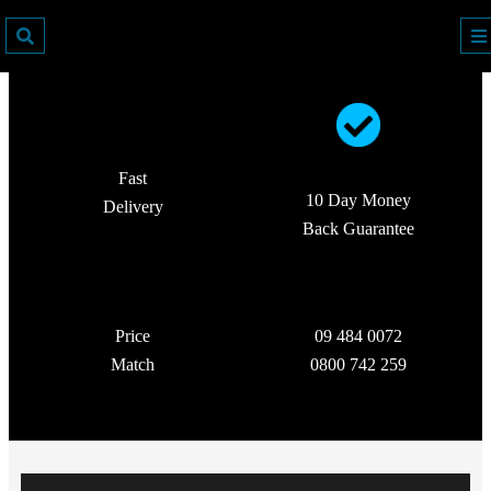
Fast
10 Day Money
Delivery
Back Guarantee
Price
09 484 0072
Match
0800 742 259