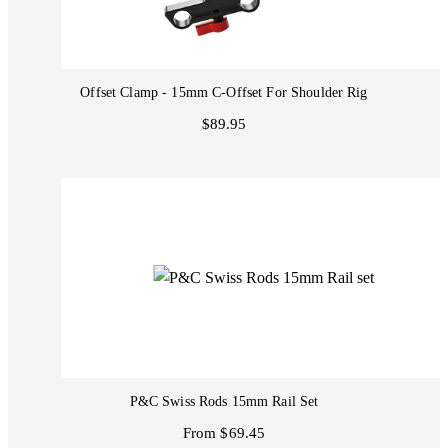
Offset Clamp - 15mm C-Offset For Shoulder Rig
$89.95
P&C Swiss Rods 15mm Rail Set
From $69.45