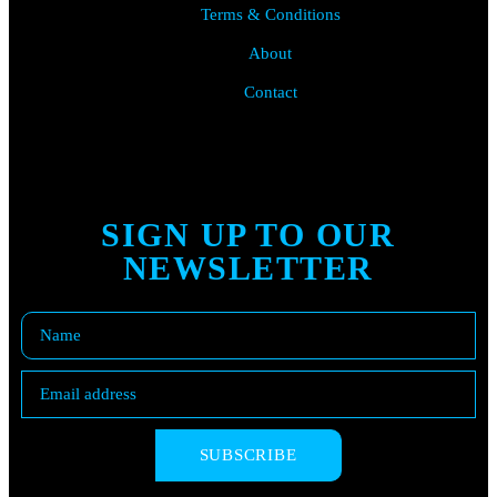
Terms & Conditions
About
Contact
SIGN UP TO OUR
NEWSLETTER
SUBSCRIBE