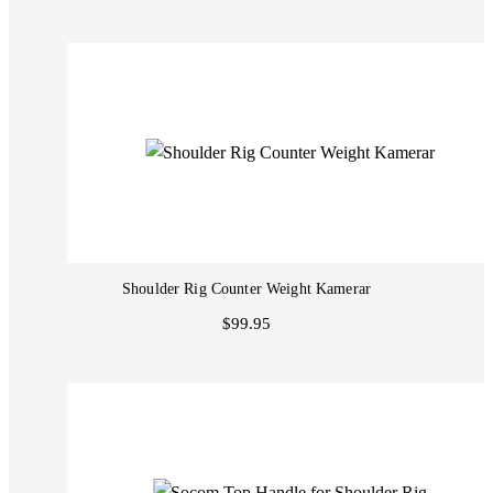
Shoulder Rig Counter Weight Kamerar
$99.95