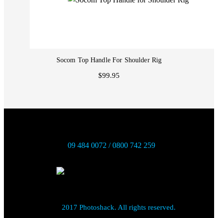
Socom Top Handle For Shoulder Rig
$99.95
09 484 0072 / 0800 742 259
2017 Photoshack. All rights reserved.