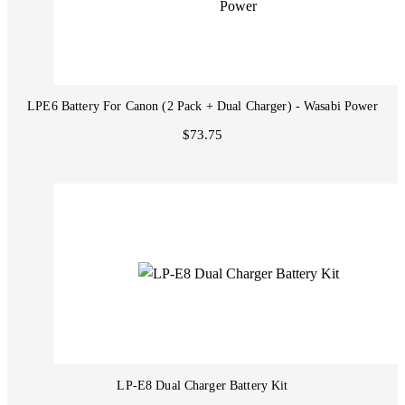
LPE6 Battery For Canon (2 Pack + Dual Charger) - Wasabi Power
$73.75
LP-E8 Dual Charger Battery Kit