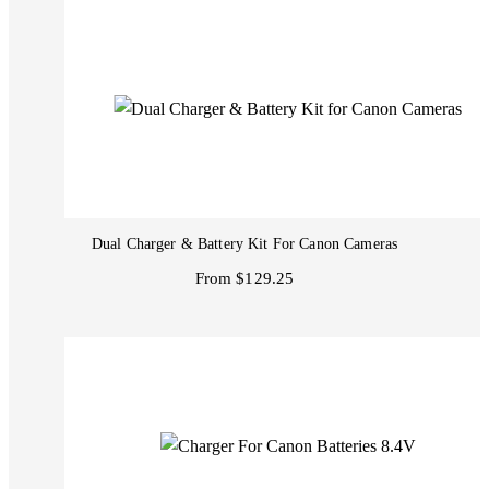
Dual Charger & Battery Kit For Canon Cameras
From $129.25