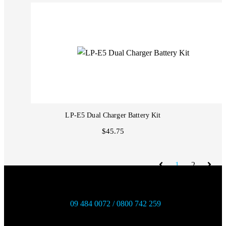
LP-E5 Dual Charger Battery Kit
$45.75
1
2
09 484 0072 / 0800 742 259