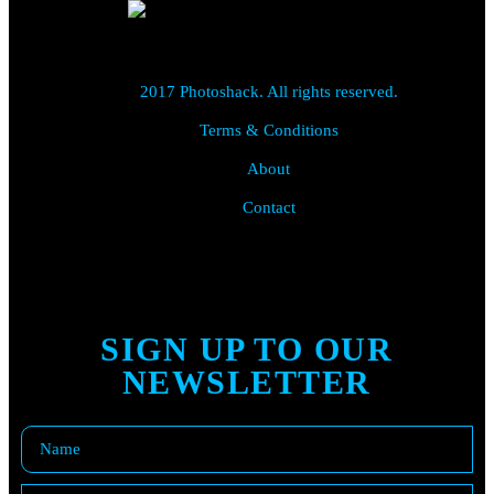
2017 Photoshack. All rights reserved.
Terms & Conditions
About
Contact
SIGN UP TO OUR
NEWSLETTER