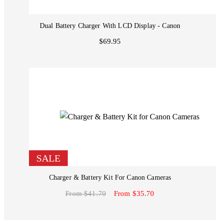
Dual Battery Charger With LCD Display - Canon
$69.95
SALE
Charger & Battery Kit For Canon Cameras
From $41.70
From $35.70