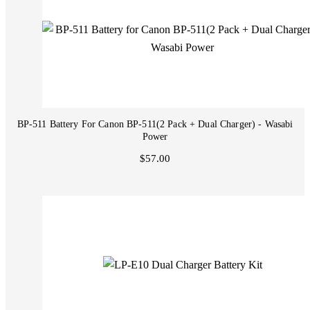
BP-511 Battery For Canon BP-511(2 Pack + Dual Charger) - Wasabi
Power
$57.00