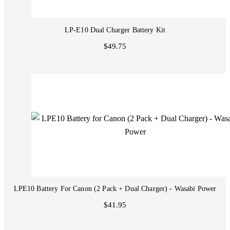
LP-E10 Dual Charger Battery Kit
$49.75
LPE10 Battery For Canon (2 Pack + Dual Charger) - Wasabi Power
$41.95