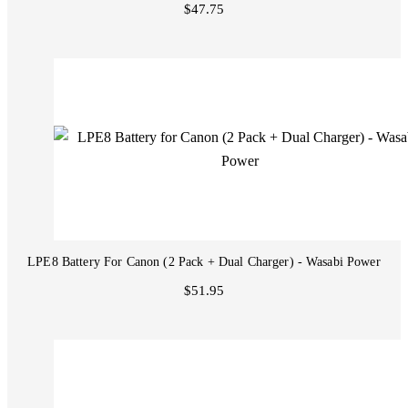
$47.75
LPE8 Battery For Canon (2 Pack + Dual Charger) - Wasabi Power
$51.95