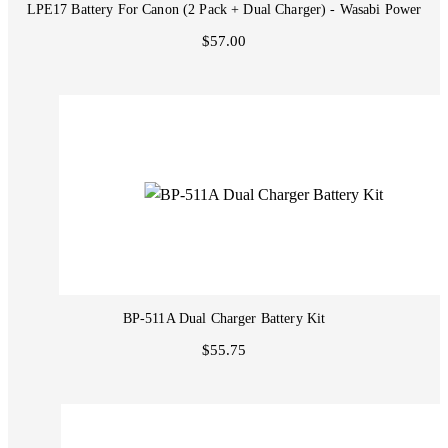
LPE17 Battery For Canon (2 Pack + Dual Charger) - Wasabi Power
$57.00
BP-511A Dual Charger Battery Kit
$55.75