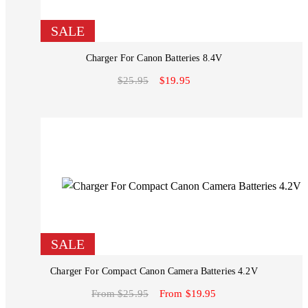
SALE
Charger For Canon Batteries 8.4V
$25.95
$19.95
SALE
Charger For Compact Canon Camera Batteries 4.2V
From $25.95
From $19.95