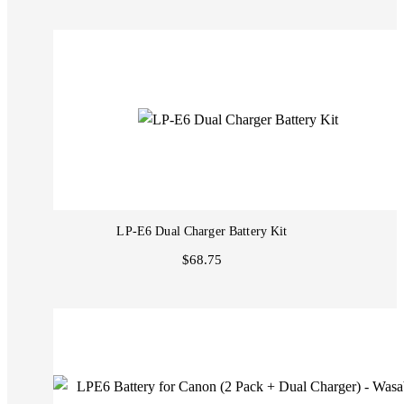
LP-E6 Dual Charger Battery Kit
$68.75