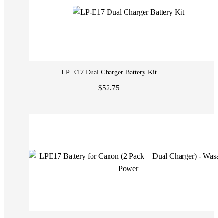
LP-E17 Dual Charger Battery Kit
$52.75