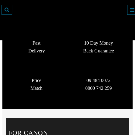
Fast
10 Day Money
Delivery
Back Guarantee
Price
09 484 0072
Match
0800 742 259
FOR CANON