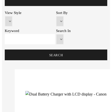
View Style
Sort By
Keyword
Search In