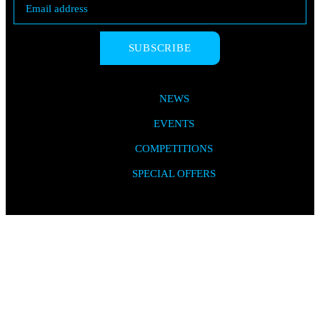
SUBSCRIBE
NEWS
EVENTS
COMPETITIONS
SPECIAL OFFERS