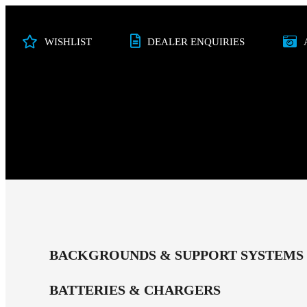
WISHLIST
DEALER ENQUIRIES
PHOTO
VIDEO
STUDIO
AUDI
BACKGROUNDS & SUPPORT SYSTEMS
BATTERIES & CHARGERS