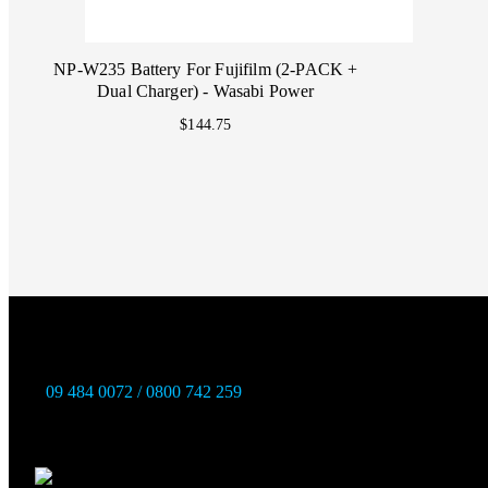
NP-W235 Battery For Fujifilm (2-PACK +
Dual Charger) - Wasabi Power
$144.75
09 484 0072 / 0800 742 259