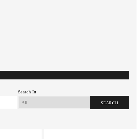
Search In