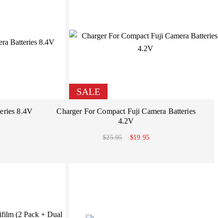
SALE
eries 8.4V
Charger For Compact Fuji Camera Batteries
4.2V
$25.95
$19.95