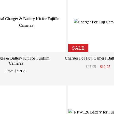
SALE
er & Battery Kit For Fujifilm
Charger For Fuji Camera Batt
Cameras
$25.95
$19.95
From $259.25