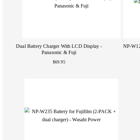
Dual Battery Charger With LCD Display -
NP-W126
Panasonic & Fuji
$69.95