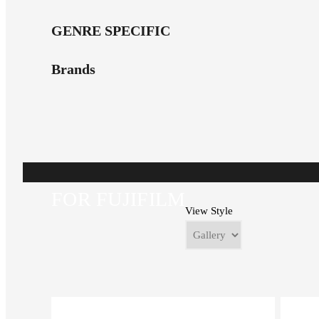
GENRE SPECIFIC
Brands
FOR FUJIFILM
View Style