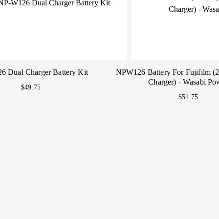
 Dual Charger Battery Kit
NPW126 Battery For Fujifilm (
Charger) - Wasabi Po
$49.75
$51.75