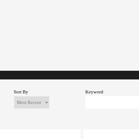
Sort By
Keyword