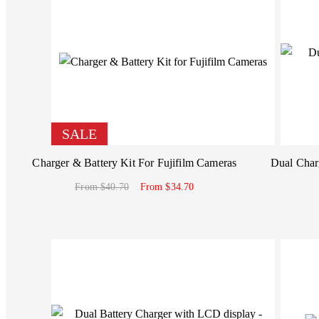
SALE
Charger & Battery Kit For Fujifilm Cameras
Dual Charg
From $40.70
From $34.70