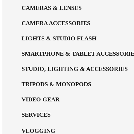
CAMERAS & LENSES
CAMERA ACCESSORIES
LIGHTS & STUDIO FLASH
SMARTPHONE & TABLET ACCESSORI
STUDIO, LIGHTING & ACCESSORIES
TRIPODS & MONOPODS
VIDEO GEAR
SERVICES
VLOGGING