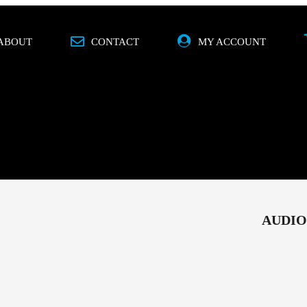
ABOUT
CONTACT
MY ACCOUNT
O
MOBILE
SPECIALS
BRANDS
AUDIO