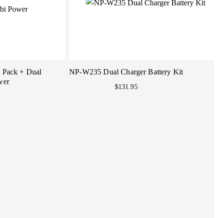
2 Pack + Dual
NP-W235 Dual Charger Battery Kit
wer
$131.95