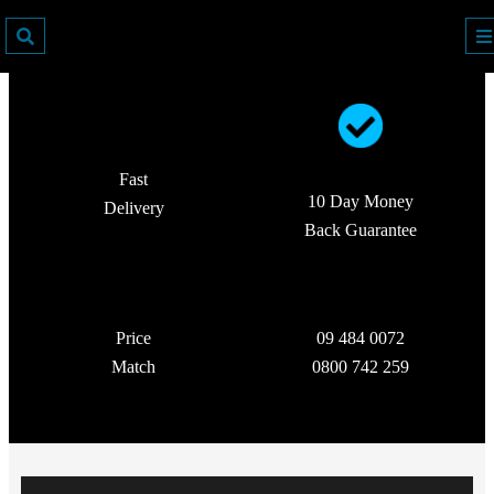
Fast
10 Day Money
Delivery
Back Guarantee
Price
09 484 0072
Match
0800 742 259