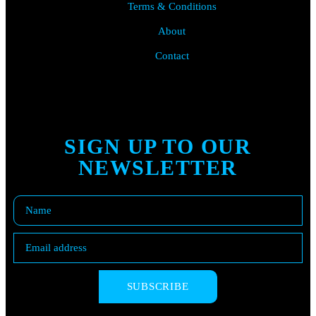
Terms & Conditions
About
Contact
SIGN UP TO OUR
NEWSLETTER
SUBSCRIBE