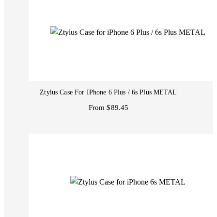
Ztylus Case For IPhone 6 Plus / 6s Plus METAL
From $89.45