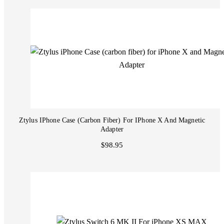
Ztylus IPhone Case (carbon Fiber) For IPhone X And Magnetic
Adapter
$98.95