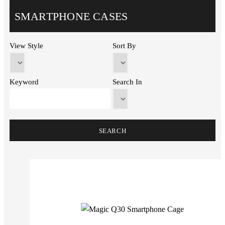
SMARTPHONE CASES
View Style
Sort By
Keyword
Search In