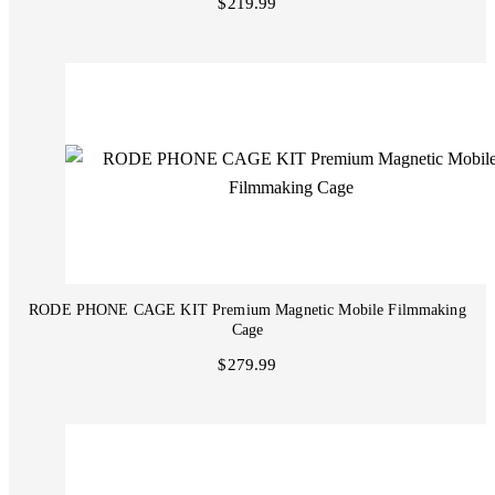
$219.99
RODE PHONE CAGE KIT Premium Magnetic Mobile Filmmaking
Cage
$279.99