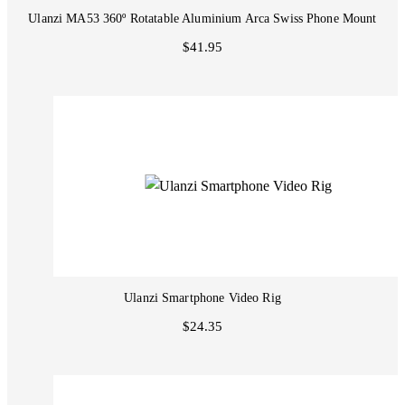
Ulanzi MA53 360º Rotatable Aluminium Arca Swiss Phone Mount
$41.95
Ulanzi Smartphone Video Rig
$24.35