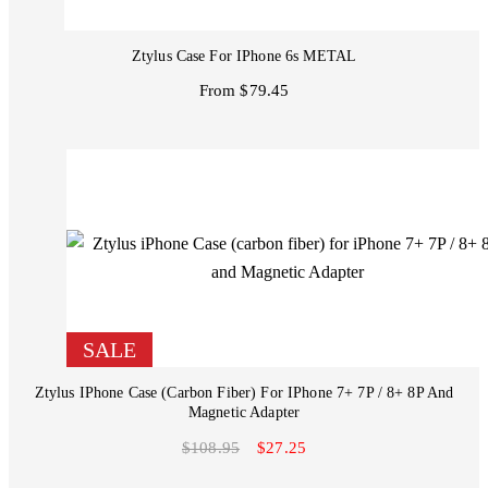
Ztylus Case For IPhone 6s METAL
From $79.45
SALE
Ztylus IPhone Case (carbon Fiber) For IPhone 7+ 7P / 8+ 8P And
Magnetic Adapter
$108.95
$27.25