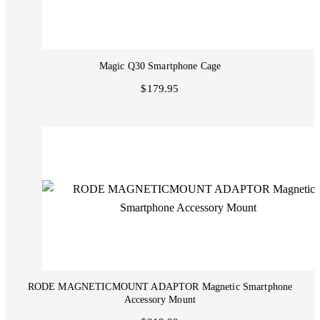
Magic Q30 Smartphone Cage
$179.95
RODE MAGNETICMOUNT ADAPTOR Magnetic Smartphone
Accessory Mount