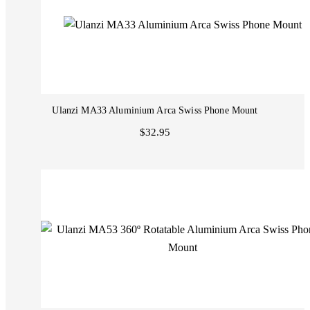
Ulanzi MA33 Aluminium Arca Swiss Phone Mount
$32.95