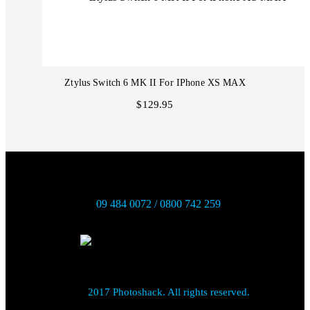
Ztylus Switch 6 MK II For IPhone XS MAX
$129.95
09 484 0072 / 0800 742 259
2017 Photoshack. All rights reserved.