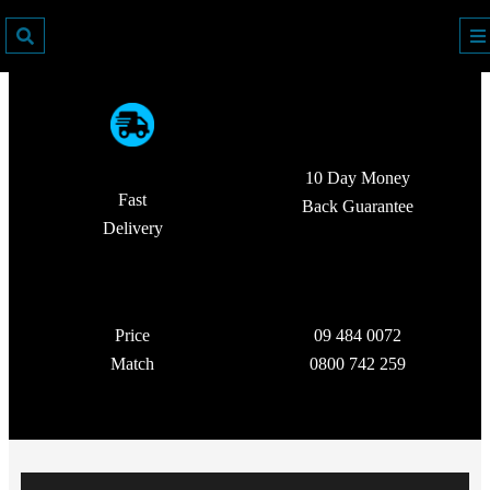
10 Day Money
Fast
Back Guarantee
Delivery
Price
09 484 0072
Match
0800 742 259