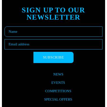
SIGN UP TO OUR
NEWSLETTER
SUBSCRIBE
NEWS
EVENTS
COMPETITIONS
SPECIAL OFFERS