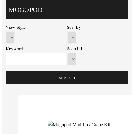
MOGOPOD
View Style
Sort By
Keyword
Search In