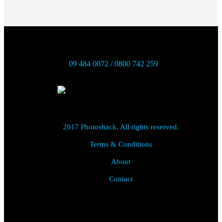
09 484 0072 / 0800 742 259
2017 Photoshack. All rights reserved.
Terms & Conditions
About
Contact