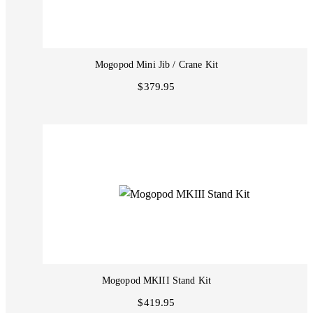
Mogopod Mini Jib / Crane Kit
$379.95
Mogopod MKIII Stand Kit
$419.95