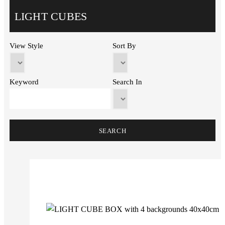
LIGHT CUBES
View Style
Sort By
Keyword
Search In