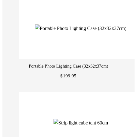
Portable Photo Lighting Case (32x32x37cm)
$199.95