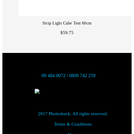
Strip Light Cube Tent 60cm
$59.75
09 484 0072 / 0800 742 259
2017 Photoshack. All rights reserved.
Terms & Conditions