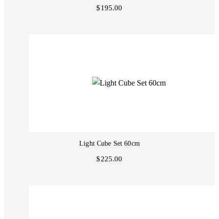
$195.00
Light Cube Set 60cm
$225.00