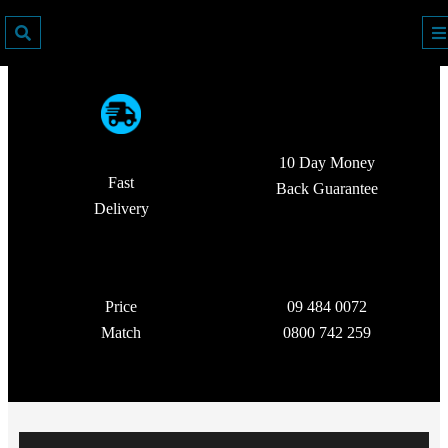
10 Day Money
Fast
Back Guarantee
Delivery
Price
09 484 0072
Match
0800 742 259