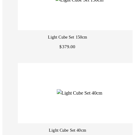
Light Cube Set 150cm
$379.00
Light Cube Set 40cm