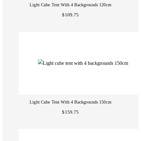
Light Cube Tent With 4 Backgrounds 120cm
$109.75
Light Cube Tent With 4 Backgrounds 150cm
$159.75