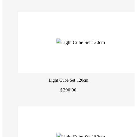
Light Cube Set 120cm
$290.00