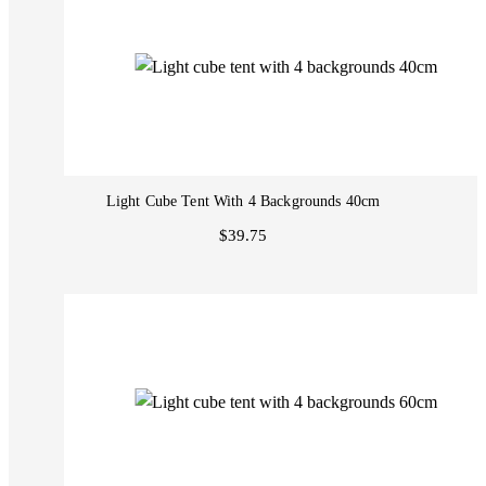
Light Cube Tent With 4 Backgrounds 40cm
$39.75