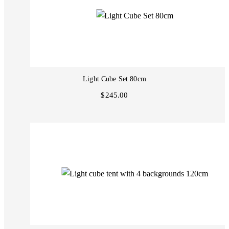
Light Cube Set 80cm
$245.00