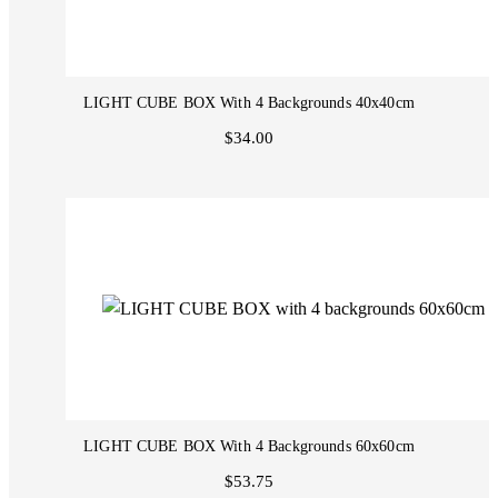
LIGHT CUBE BOX With 4 Backgrounds 40x40cm
$34.00
LIGHT CUBE BOX With 4 Backgrounds 60x60cm
$53.75