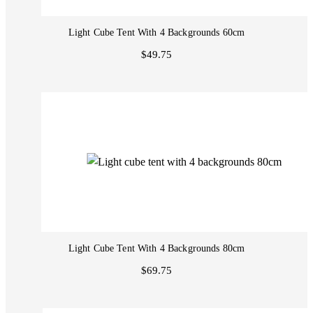
Light Cube Tent With 4 Backgrounds 60cm
$49.75
Light Cube Tent With 4 Backgrounds 80cm
$69.75