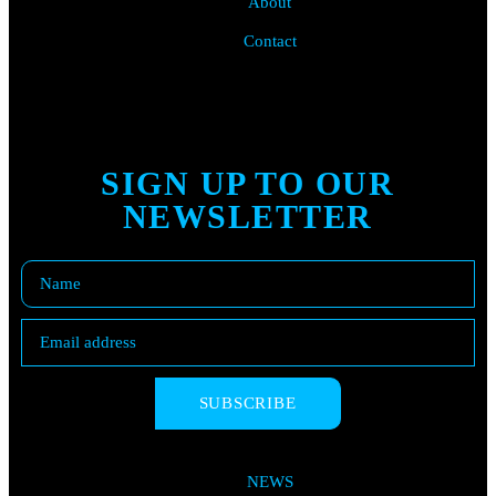
About
Contact
SIGN UP TO OUR
NEWSLETTER
SUBSCRIBE
NEWS