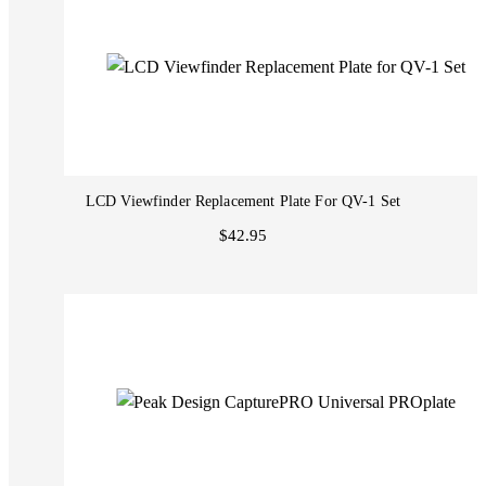
LCD Viewfinder Replacement Plate For QV-1 Set
$42.95