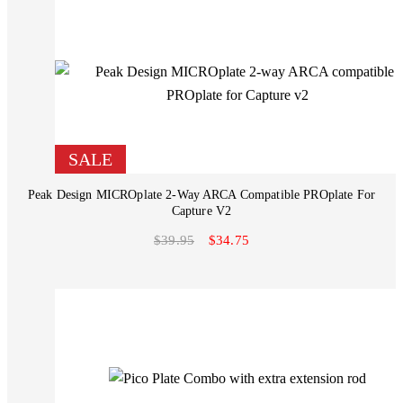
SALE
Peak Design MICROplate 2-Way ARCA Compatible PROplate For
Capture V2
$39.95
$34.75