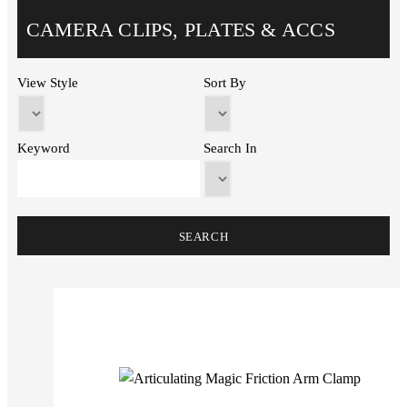
CAMERA CLIPS, PLATES & ACCS
View Style
Sort By
Keyword
Search In