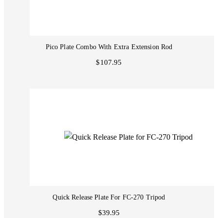
Pico Plate Combo With Extra Extension Rod
$107.95
Quick Release Plate For FC-270 Tripod
$39.95