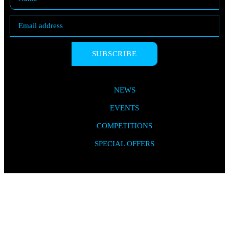
SUBSCRIBE
NEWS
EVENTS
COMPETITIONS
SPECIAL OFFERS