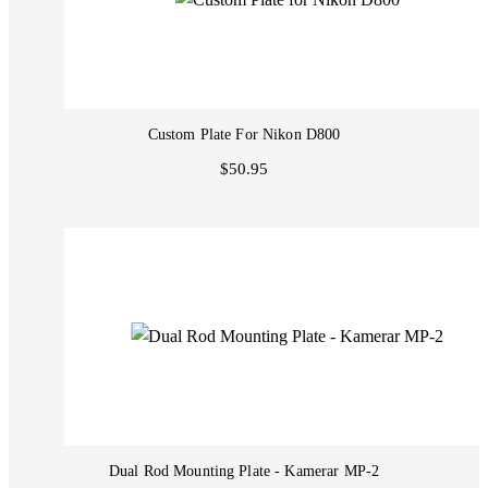
Custom Plate For Nikon D800
$50.95
Dual Rod Mounting Plate - Kamerar MP-2