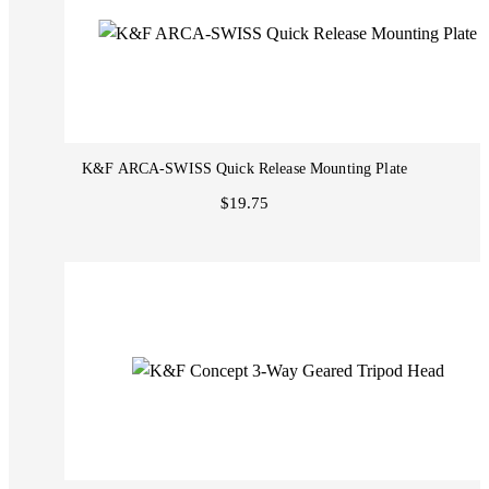
K&F ARCA-SWISS Quick Release Mounting Plate
$19.75