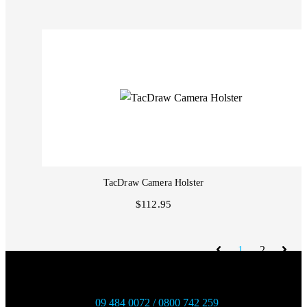
TacDraw Camera Holster
$112.95
1
2
09 484 0072 / 0800 742 259