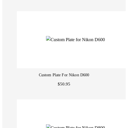
Custom Plate For Nikon D600
$50.95