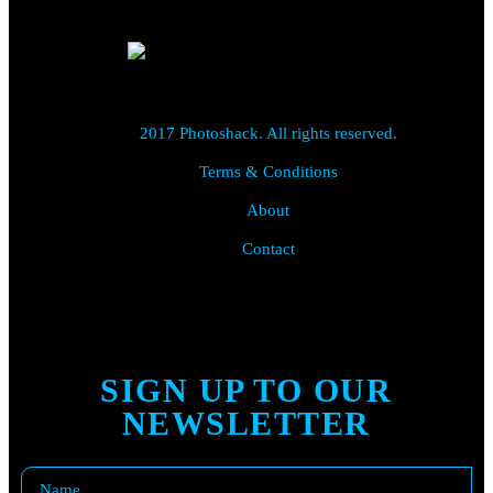
2017 Photoshack. All rights reserved.
Terms & Conditions
About
Contact
SIGN UP TO OUR
NEWSLETTER