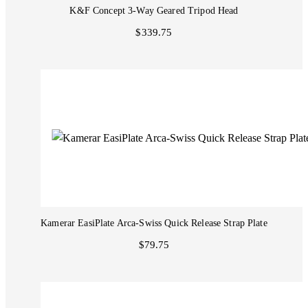
K&F Concept 3-Way Geared Tripod Head
$339.75
Kamerar EasiPlate Arca-Swiss Quick Release Strap Plate
$79.75