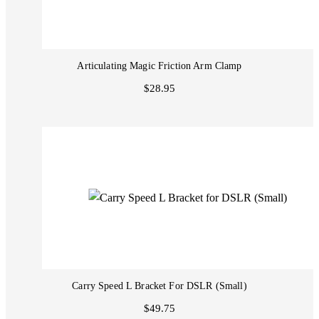
Articulating Magic Friction Arm Clamp
$28.95
Carry Speed L Bracket For DSLR (Small)
$49.75