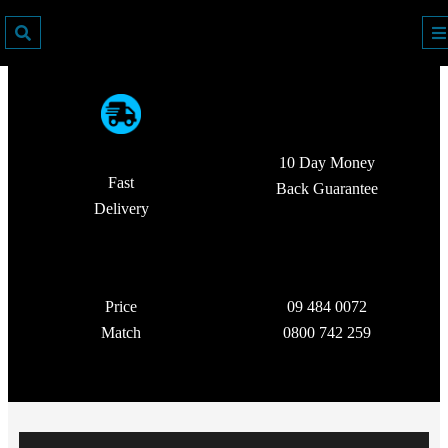
10 Day Money
Fast
Back Guarantee
Delivery
Price
09 484 0072
Match
0800 742 259