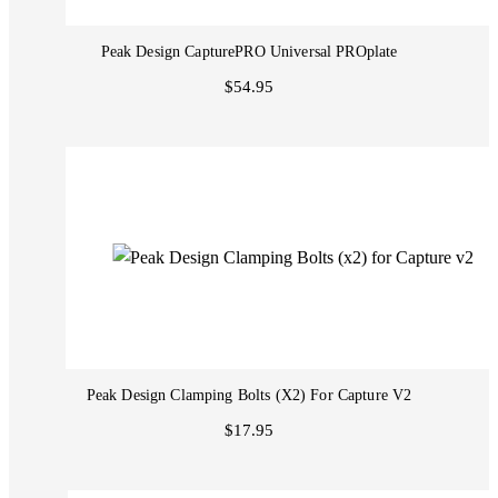
Peak Design CapturePRO Universal PROplate
$54.95
Peak Design Clamping Bolts (x2) For Capture V2
$17.95