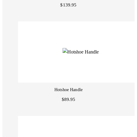
$139.95
Hotshoe Handle
$89.95