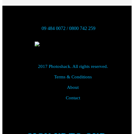
09 484 0072 / 0800 742 259
2017 Photoshack. All rights reserved.
Terms & Conditions
About
Contact