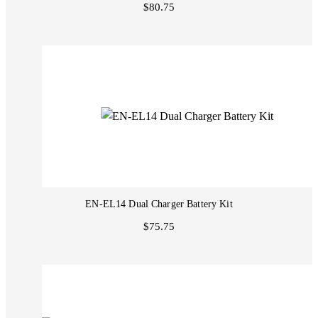
$80.75
EN-EL14 Dual Charger Battery Kit
$75.75