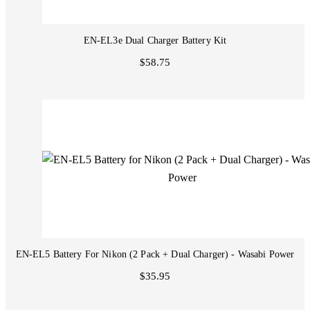
EN-EL3e Dual Charger Battery Kit
$58.75
EN-EL5 Battery For Nikon (2 Pack + Dual Charger) - Wasabi Power
$35.95