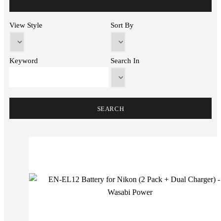
View Style
Sort By
Keyword
Search In