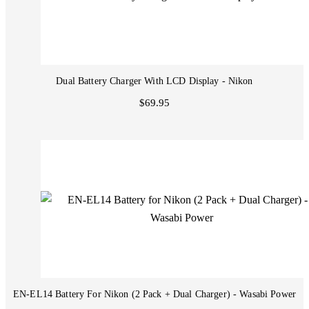
Dual Battery Charger With LCD Display - Nikon
$69.95
EN-EL14 Battery For Nikon (2 Pack + Dual Charger) - Wasabi Power