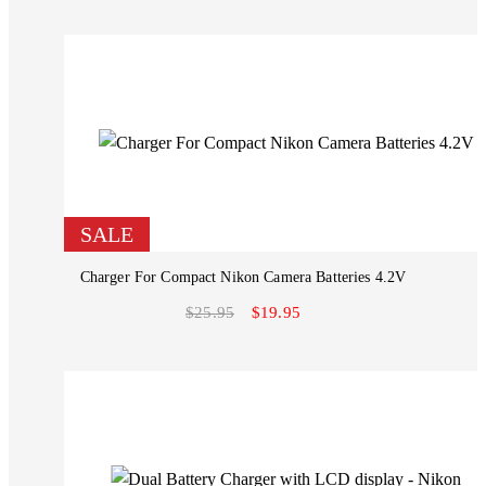
SALE
Charger For Compact Nikon Camera Batteries 4.2V
$25.95
$19.95