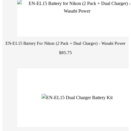
EN-EL15 Battery For Nikon (2 Pack + Dual Charger) - Wasabi Power
$85.75