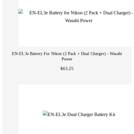
EN-EL3e Battery For Nikon (2 Pack + Dual Charger) - Wasabi
Power
$63.25