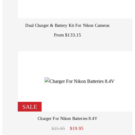
Dual Charger & Battery Kit For Nikon Cameras
From $133.15
SALE
Charger For Nikon Batteries 8.4V
$25.95
$19.95