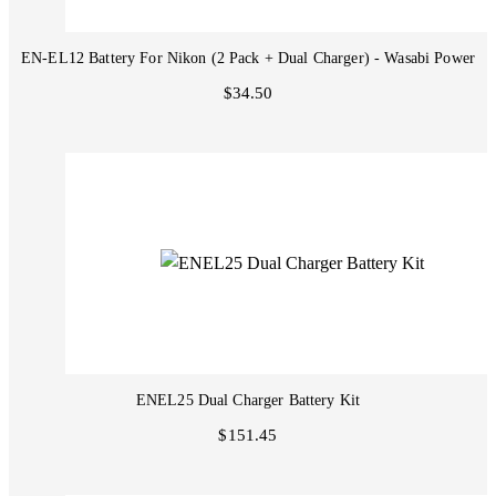
EN-EL12 Battery For Nikon (2 Pack + Dual Charger) - Wasabi Power
$34.50
ENEL25 Dual Charger Battery Kit
$151.45