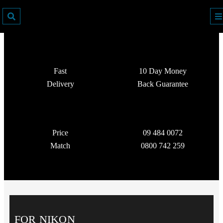
Fast
10 Day Money
Delivery
Back Guarantee
Price
09 484 0072
Match
0800 742 259
FOR NIKON