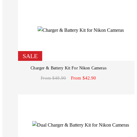
SALE
Charger & Battery Kit For Nikon Cameras
From $48.90
From $42.90