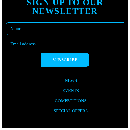
SIGN UP TO OUR
NEWSLETTER
SUBSCRIBE
NEWS
EVENTS
COMPETITIONS
SPECIAL OFFERS