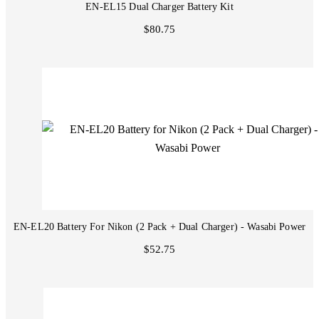
EN-EL15 Dual Charger Battery Kit
$80.75
EN-EL20 Battery For Nikon (2 Pack + Dual Charger) - Wasabi Power
$52.75