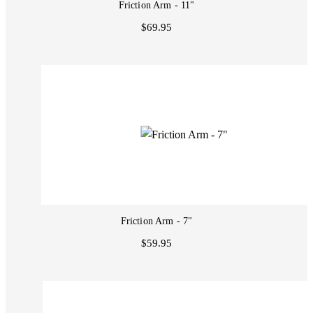
Friction Arm - 11"
$69.95
Friction Arm - 7"
$59.95