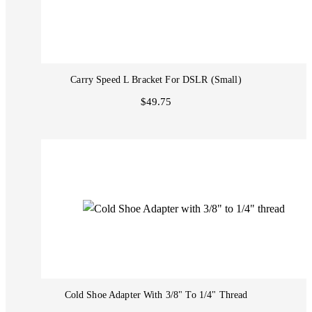
Carry Speed L Bracket For DSLR (Small)
$49.75
Cold Shoe Adapter With 3/8" To 1/4" Thread