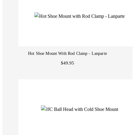
Hot Shoe Mount With Rod Clamp - Lanparte
$49.95