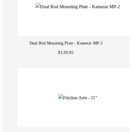
Dual Rod Mounting Plate - Kamerar MP-2
$139.95