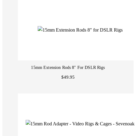
15mm Extension Rods 8" For DSLR Rigs
$49.95