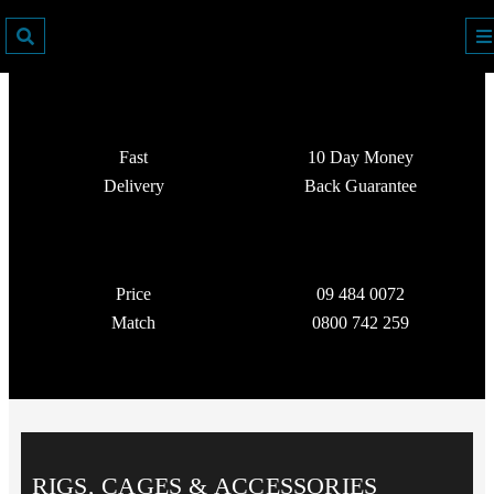
Fast
10 Day Money
Delivery
Back Guarantee
Price
09 484 0072
Match
0800 742 259
RIGS, CAGES & ACCESSORIES