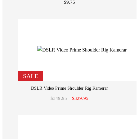
$9.75
SALE
DSLR Video Prime Shoulder Rig Kamerar
$349.95
$329.95