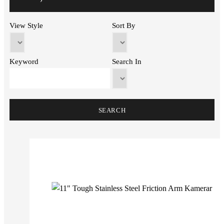
View Style
Sort By
Keyword
Search In