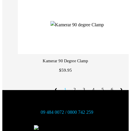
Kamerar 90 Degree Clamp
$59.95
1
2
3
4
5
6
09 484 0072 / 0800 742 259