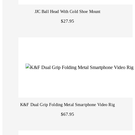
JJC Ball Head With Cold Shoe Mount
$27.95
K&F Dual Grip Folding Metal Smartphone Video Rig
$67.95