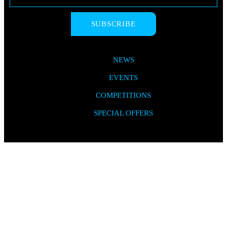
SUBSCRIBE
NEWS
EVENTS
COMPETITIONS
SPECIAL OFFERS