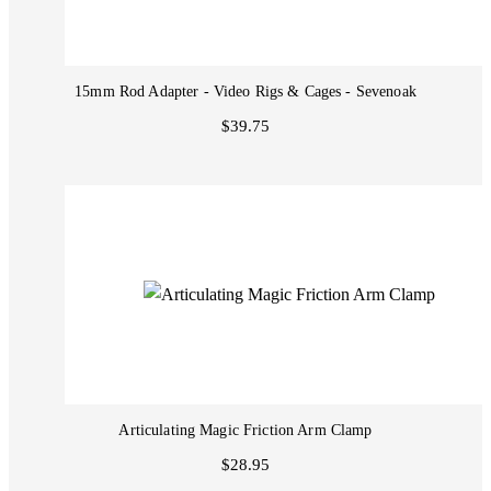
15mm Rod Adapter - Video Rigs & Cages - Sevenoak
$39.75
Articulating Magic Friction Arm Clamp
$28.95