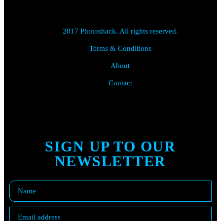
2017 Photoshack. All rights reserved.
Terms & Conditions
About
Contact
SIGN UP TO OUR
NEWSLETTER