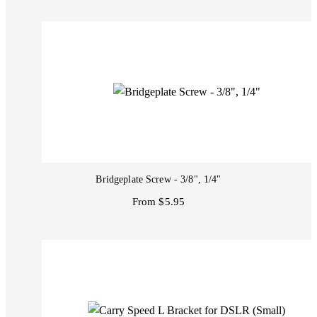
Bridgeplate Screw - 3/8", 1/4"
From $5.95