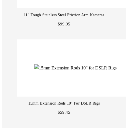
11" Tough Stainless Steel Friction Arm Kamerar
$99.95
15mm Extension Rods 10" For DSLR Rigs
$59.45