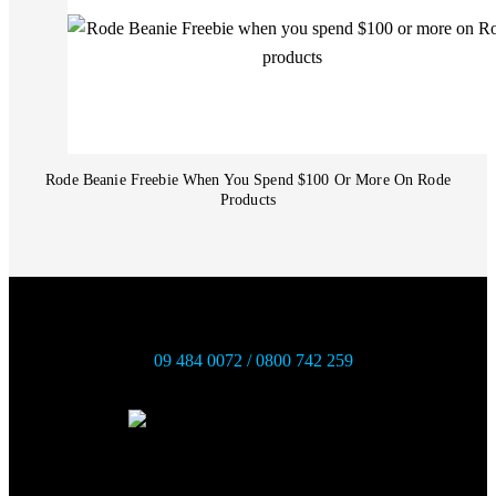
Rode Beanie Freebie When You Spend $100 Or More On Rode
Products
09 484 0072 / 0800 742 259