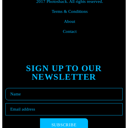
2017 Photoshack. All rights reserved.
Terms & Conditions
About
Contact
SIGN UP TO OUR
NEWSLETTER
SUBSCRIBE