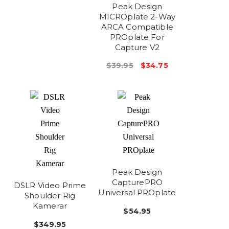
Peak Design
MICROplate 2-Way
ARCA Compatible
PROplate For
Capture V2
$39.95
$34.75
Peak Design
CapturePRO
DSLR Video Prime
Universal PROplate
Shoulder Rig
Kamerar
$54.95
$349.95