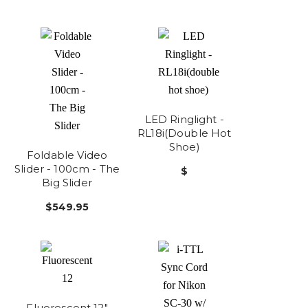
LED Ringlight -
RL18i(double Hot
Shoe)
Foldable Video
Slider - 100cm - The
$
Big Slider
$549.95
Fluorescent 12"