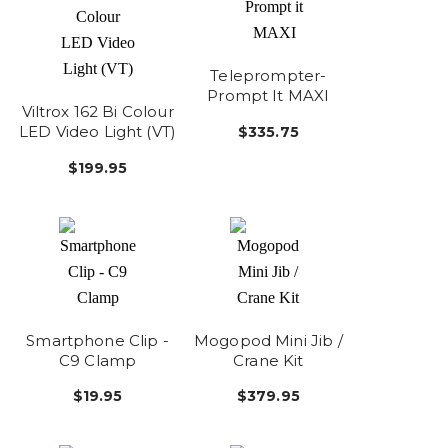
Teleprompter-
Prompt It MAXI
Viltrox 162 Bi Colour
LED Video Light (VT)
$335.75
$199.95
Smartphone Clip -
Mogopod Mini Jib /
C9 Clamp
Crane Kit
$19.95
$379.95