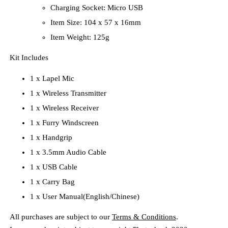
Charging Socket: Micro USB
Item Size: 104 x 57 x 16mm
Item Weight: 125g
Kit Includes
1 x Lapel Mic
1 x Wireless Transmitter
1 x Wireless Receiver
1 x Furry Windscreen
1 x Handgrip
1 x 3.5mm Audio Cable
1 x USB Cable
1 x Carry Bag
1 x User Manual(English/Chinese)
All purchases are subject to our
Terms & Conditions
.