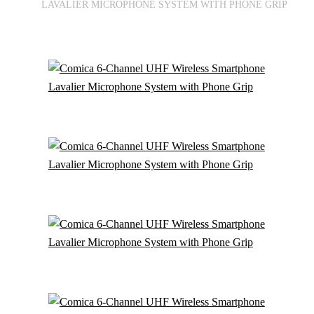
LAVALIER MICROPHONE SYSTEM WITH PHONE GRIP