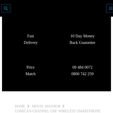
Fast
10 Day Money
Delivery
Back Guarantee
Price
09 484 0072
Match
0800 742 259
HOME
MOVIE MAYHEM
COMICA 6-CHANNEL UHF WIRELESS SMARTPHONE