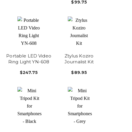
$99.75
Portable LED Video
Ztylus Koziro
Ring Light YN-608
Journalist Kit
$247.75
$89.95