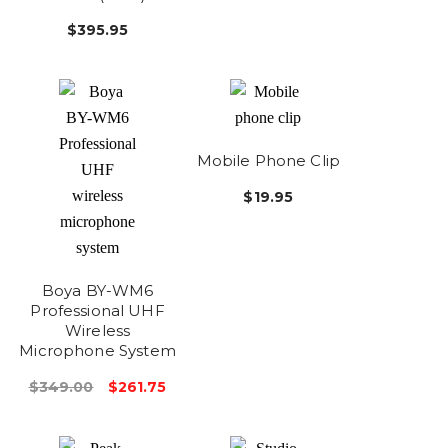
$395.95
Mobile Phone Clip
$19.95
Boya BY-WM6
Professional UHF
Wireless
Microphone System
$349.00
$261.75