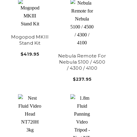
Mogopod MKIII
Stand Kit
$419.95
Nebula Remote For
Nebula 5100 / 4500
/ 4300 / 4100
$237.95