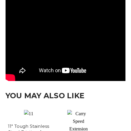
YOU MAY ALSO LIKE
11" Tough Stainless