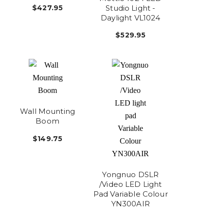
Studio Light -
$427.95
Daylight VL1024
$529.95
Wall Mounting
Boom
$149.75
Yongnuo DSLR
/Video LED Light
Pad Variable Colour
YN300AIR