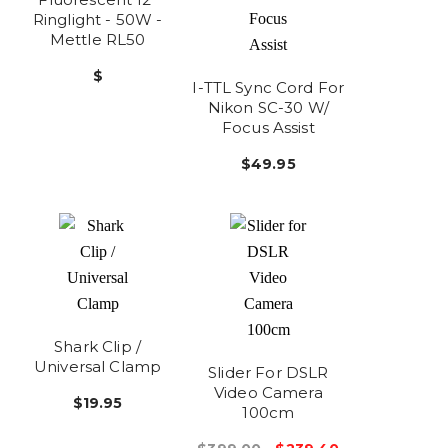
Ringlight - 50W -
Mettle RL50
$
I-TTL Sync Cord For
Nikon SC-30 W/
Focus Assist
$49.95
Shark Clip /
Universal Clamp
Slider For DSLR
Video Camera
$19.95
100cm