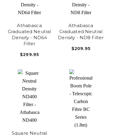
Athabasca
Athabasca
Graduated Neutral
Graduated Neutral
Density - ND64
Density - ND8 Filter
Filter
$209.95
$299.95
Square Neutral