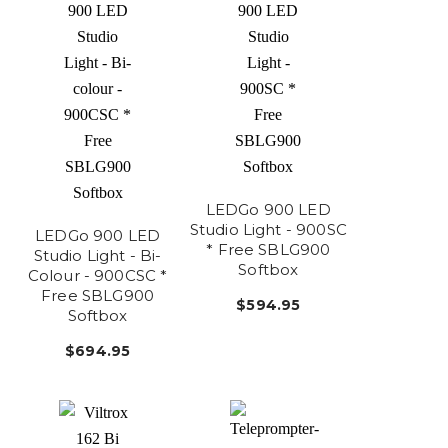
LEDGo 900 LED
Studio Light - 900SC
LEDGo 900 LED
* Free SBLG900
Studio Light - Bi-
Softbox
Colour - 900CSC *
Free SBLG900
$594.95
Softbox
$694.95