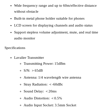
Wide frequency range and up to 60m/effective distance
without obstacle
Built-in metal phone holder suitable for phones
LCD screen for displaying channels and audio status
Support stepless volume adjustment, mute, and real time
audio monitor
Specifications
Lavalier Transmitter
Transmitting Power: 15dBm
S/N: ＞65dB
Antenna: 1/4 wavelength wire antenna
Stray Radiation: ＜-60dBc
Sound Delay: ＜20ms
Audio Distortion: ＜0.5%
Audio Input Socket: 3.5mm Socket