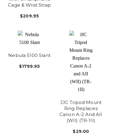
Cage & Wrist Strap
$209.95
Nebula 5100 Slant
$1799.95
JJC Tripod Mount
Ring Replaces
Canon A-2 And AII
(WII) (TR-1II)
$29.00