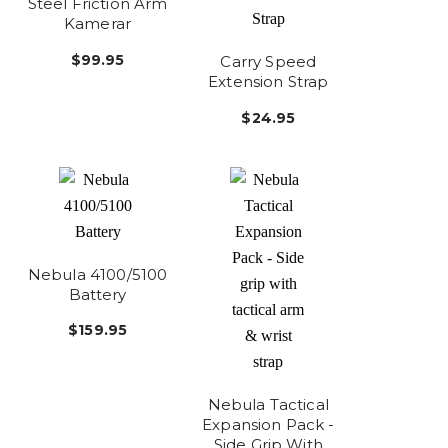
Steel Friction Arm
Kamerar
$99.95
Carry Speed
Extension Strap
$24.95
Nebula 4100/5100
Battery
$159.95
Nebula Tactical
Expansion Pack -
Side Grip With