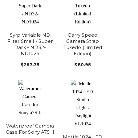
Syrp Variable ND
Carry Speed
Filter Small - Super
Camera Strap
Dark - ND32-
Tuxedo (Limited
ND1024
Edition)
$263.35
$80.95
Waterproof Camera
Case For Sony A7S II
Mettle 1024 LED