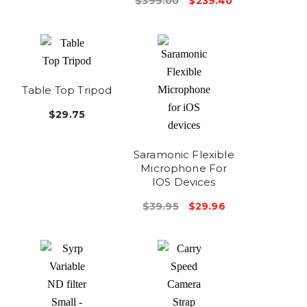
$399.00
$239.40
Table Top Tripod
$29.75
Saramonic Flexible
Microphone For
IOS Devices
$39.95
$29.96