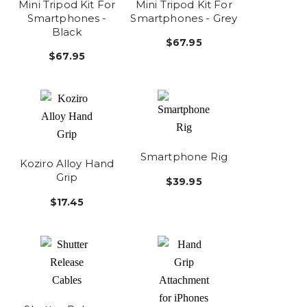
Mini Tripod Kit For
Mini Tripod Kit For
Smartphones -
Smartphones - Grey
Black
$67.95
$67.95
Smartphone Rig
Koziro Alloy Hand
Grip
$39.95
$17.45