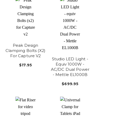
Peak Design
Clamping Bolts (x2)
For Capture V2
Studio LED Light -
Equiv 1000W -
$17.95
AC/DC Dual Power
- Mettle EL1000B
$699.95