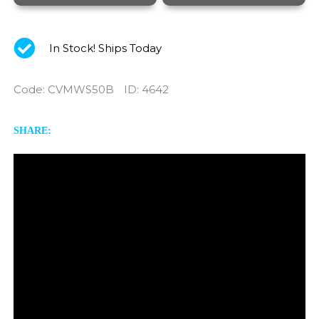
In Stock! Ships Today
Code
:
CVMWS50B
ID
: 4642
SHARE: