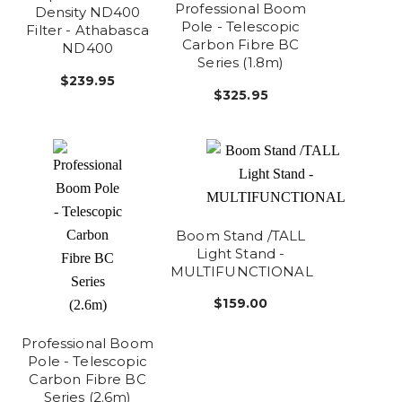
Professional Boom
Density ND400
Pole - Telescopic
Filter - Athabasca
Carbon Fibre BC
ND400
Series (1.8m)
$239.95
$325.95
Boom Stand /TALL
Light Stand -
MULTIFUNCTIONAL
$159.00
Professional Boom
Pole - Telescopic
Carbon Fibre BC
Series (2.6m)