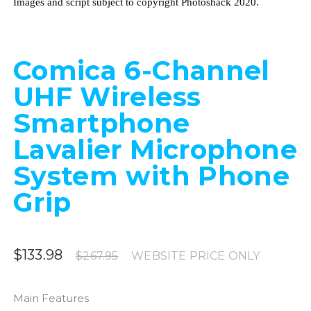
Images and script subject to copyright Photoshack 2020.
Comica 6-Channel
UHF Wireless
Smartphone
Lavalier Microphone
System with Phone
Grip
$133.98
$267.95
WEBSITE PRICE ONLY
Main Features