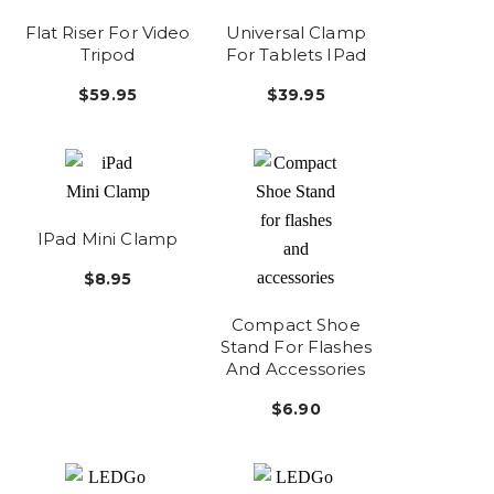
Flat Riser For Video
Universal Clamp
Tripod
For Tablets IPad
$59.95
$39.95
IPad Mini Clamp
$8.95
Compact Shoe
Stand For Flashes
And Accessories
$6.90