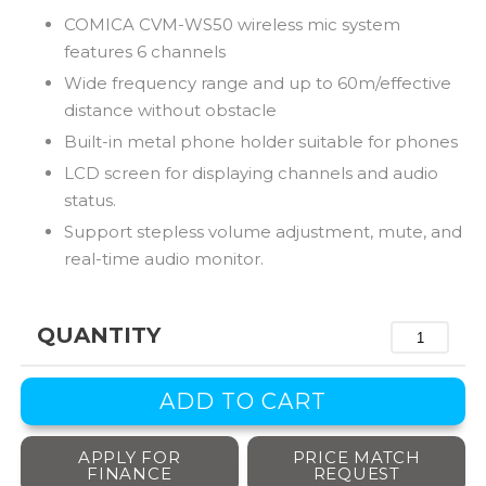
COMICA CVM-WS50 wireless mic system
features 6 channels
Wide frequency range and up to 60m/effective
distance without obstacle
Built-in metal phone holder suitable for phones
LCD screen for displaying channels and audio
status.
Support stepless volume adjustment, mute, and
real-time audio monitor.
QUANTITY
APPLY FOR
PRICE MATCH
FINANCE
REQUEST