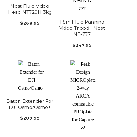
Nest Fluid Video
Head NT720H 3kg
1.8m Fluid Panning
$268.95
Video Tripod - Nest
NT-777
$247.95
Baton Extender For
DJI Osmo/Osmo+
$209.95