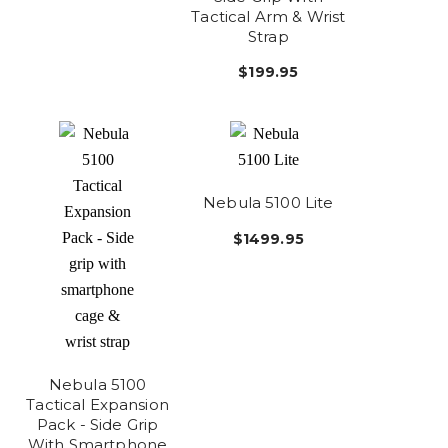
Tactical Arm & Wrist
Strap
$199.95
Nebula 5100 Lite
$1499.95
Nebula 5100
Tactical Expansion
Pack - Side Grip
With Smartphone