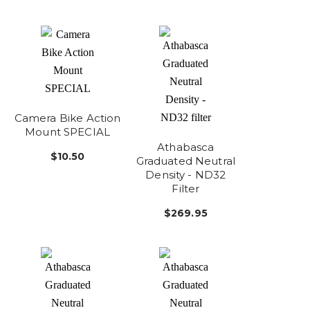
Camera Bike Action
Mount SPECIAL
Athabasca
$10.50
Graduated Neutral
Density - ND32
Filter
$269.95