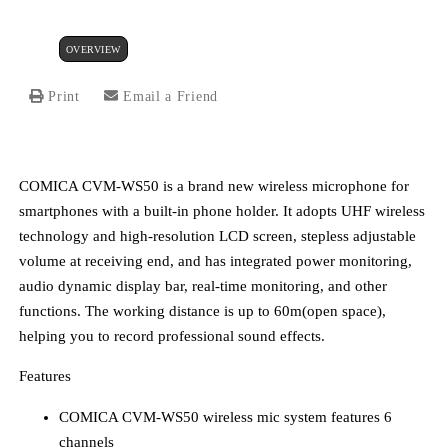
OVERVIEW
Print
Email a Friend
COMICA CVM-WS50 is a brand new wireless microphone for
smartphones with a built-in phone holder. It adopts UHF wireless
technology and high-resolution LCD screen, stepless adjustable
volume at receiving end, and has integrated power monitoring,
audio dynamic display bar, real-time monitoring, and other
functions. The working distance is up to 60m(open space),
helping you to record professional sound effects.
Features
COMICA CVM-WS50 wireless mic system features 6
channels