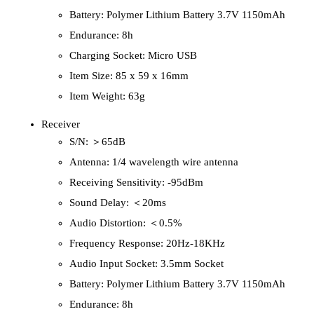
Battery: Polymer Lithium Battery 3.7V 1150mAh
Endurance: 8h
Charging Socket: Micro USB
Item Size: 85 x 59 x 16mm
Item Weight: 63g
Receiver
S/N: ＞65dB
Antenna: 1/4 wavelength wire antenna
Receiving Sensitivity: -95dBm
Sound Delay: ＜20ms
Audio Distortion: ＜0.5%
Frequency Response: 20Hz-18KHz
Audio Input Socket: 3.5mm Socket
Battery: Polymer Lithium Battery 3.7V 1150mAh
Endurance: 8h