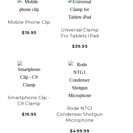
Mobile Phone Clip
Universal Clamp
$19.95
For Tablets IPad
$39.95
Smartphone Clip -
C9 Clamp
Rode NTG1
Condenser Shotgun
$19.95
Microphone
$499.99