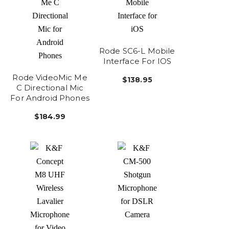
Rode SC6-L Mobile
Interface For IOS
Rode VideoMic Me
$138.95
C Directional Mic
For Android Phones
$184.99