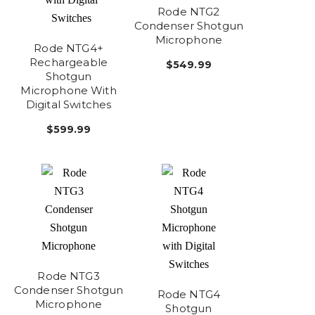
Rode NTG2
Condenser Shotgun
Microphone
Rode NTG4+
Rechargeable
$549.99
Shotgun
Microphone With
Digital Switches
$599.99
Rode NTG3
Condenser Shotgun
Rode NTG4
Microphone
Shotgun