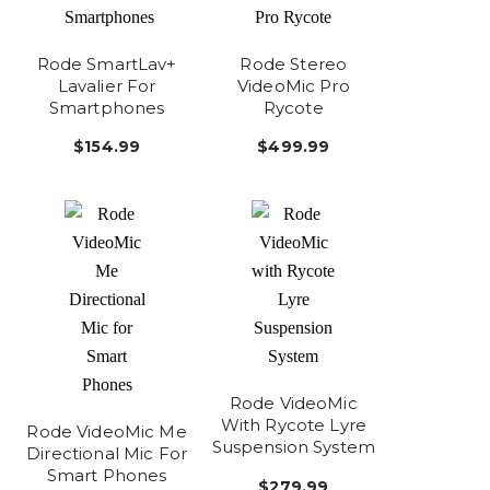
Rode SmartLav+
Rode Stereo
Lavalier For
VideoMic Pro
Smartphones
Rycote
$154.99
$499.99
Rode VideoMic
With Rycote Lyre
Rode VideoMic Me
Suspension System
Directional Mic For
Smart Phones
$279.99