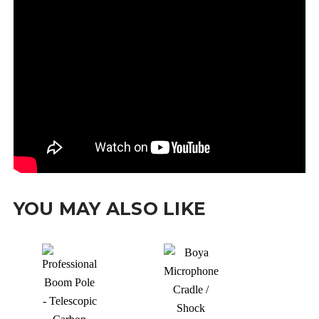
YOU MAY ALSO LIKE