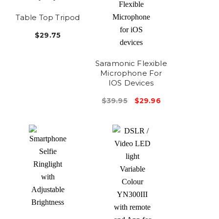
Table Top Tripod
$29.75
Saramonic Flexible
Microphone For
IOS Devices
$39.95
$29.96