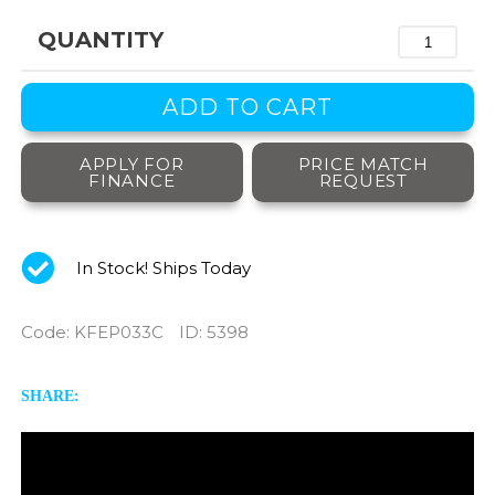
QUANTITY
APPLY FOR
PRICE MATCH
FINANCE
REQUEST
In Stock! Ships Today
Code
:
KFEP033C
ID
: 5398
SHARE: