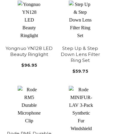
Yongnuo YN128 LED
Step Up & Step
Beauty Ringlight
Down Lens Filter
Ring Set
$96.95
$59.75
Rode RM5 Durable