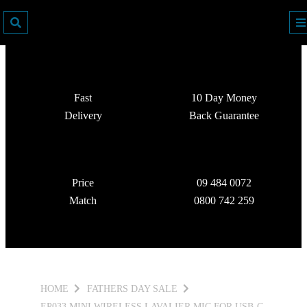
Fast
10 Day Money
Delivery
Back Guarantee
Price
09 484 0072
Match
0800 742 259
HOME
FATHERS DAY SALE
EP033 MINI WIRELESS LAVALIER MIC FOR USB-C