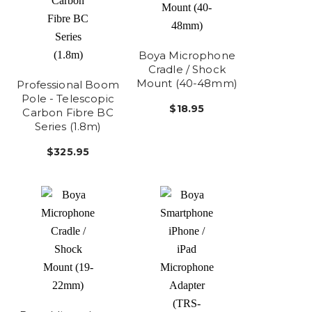
Boya Microphone
Cradle / Shock
Mount (40-48mm)
Professional Boom
Pole - Telescopic
$18.95
Carbon Fibre BC
Series (1.8m)
$325.95