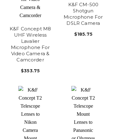
K&F CM-500
Shotgun
Microphone For
DSLR Camera
K&F Concept M8
$185.75
UHF Wireless
Lavalier
Microphone For
Video Camera &
Camcorder
$353.75