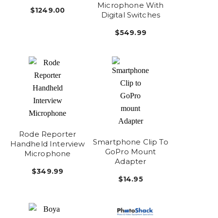
Microphone With
$1249.00
Digital Switches
$549.99
Rode Reporter
Smartphone Clip To
Handheld Interview
GoPro Mount
Microphone
Adapter
$349.99
$14.95