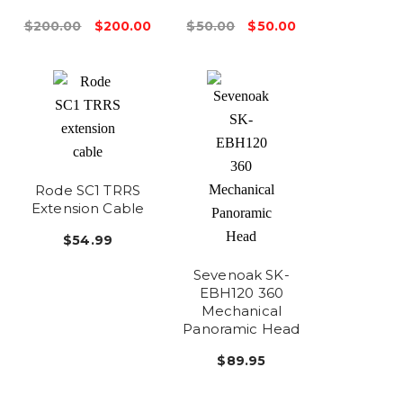
$200.00
$200.00
$50.00
$50.00
Rode SC1 TRRS
Extension Cable
$54.99
Sevenoak SK-
EBH120 360
Mechanical
Panoramic Head
$89.95