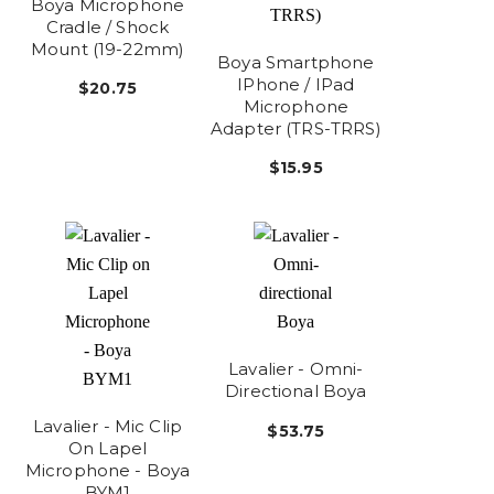
Boya Microphone
Cradle / Shock
Mount (19-22mm)
Boya Smartphone
IPhone / IPad
$20.75
Microphone
Adapter (TRS-TRRS)
$15.95
Lavalier - Omni-
Directional Boya
Lavalier - Mic Clip
$53.75
On Lapel
Microphone - Boya
BYM1