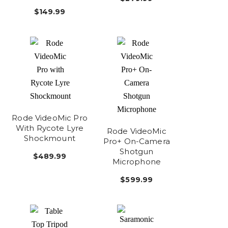
$149.99
Rode VideoMic Pro
With Rycote Lyre
Rode VideoMic
Shockmount
Pro+ On-Camera
Shotgun
$489.99
Microphone
$599.99