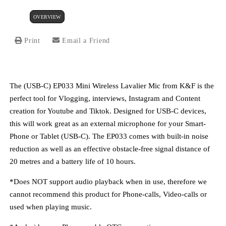
OVERVIEW
Print
Email a Friend
The (USB-C) EP033 Mini Wireless Lavalier Mic from K&F is the
perfect tool for Vlogging, interviews, Instagram and Content
creation for Youtube and Tiktok. Designed for USB-C devices,
this will work great as an external microphone for your Smart-
Phone or Tablet (USB-C). The EP033 comes with built-in noise
reduction as well as an effective obstacle-free signal distance of
20 metres and a battery life of 10 hours.
*Does
NOT
support audio playback when in use, therefore we
cannot recommend this product for Phone-calls, Video-calls or
used when playing music.