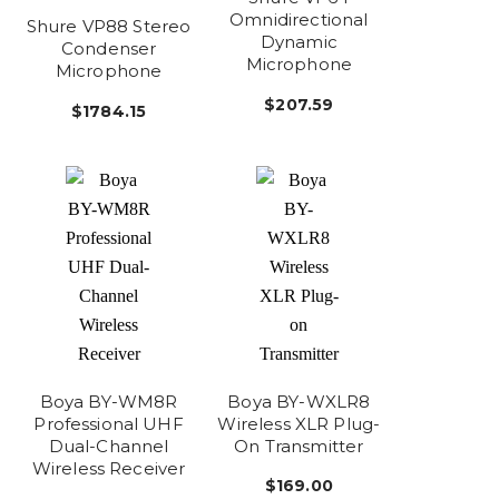
Omnidirectional
Shure VP88 Stereo
Dynamic
Condenser
Microphone
Microphone
$207.59
$1784.15
Boya BY-WM8R
Boya BY-WXLR8
Professional UHF
Wireless XLR Plug-
Dual-Channel
On Transmitter
Wireless Receiver
$169.00