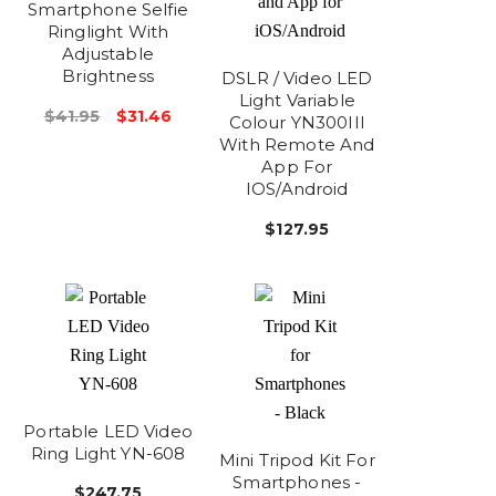
Smartphone Selfie
Ringlight With
Adjustable
Brightness
DSLR / Video LED
Light Variable
$41.95
$31.46
Colour YN300III
With Remote And
App For
IOS/Android
$127.95
Portable LED Video
Ring Light YN-608
Mini Tripod Kit For
Smartphones -
$247.75