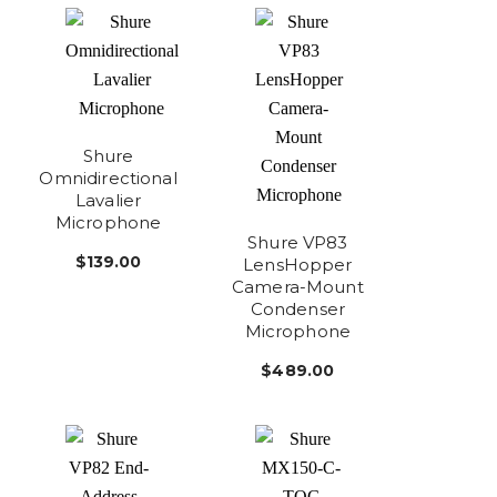
Shure
Omnidirectional
Lavalier
Microphone
Shure VP83
$139.00
LensHopper
Camera-Mount
Condenser
Microphone
$489.00