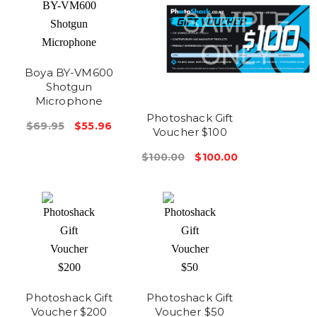
Boya BY-VM600
Shotgun
Microphone
Photoshack Gift
$69.95
$55.96
Voucher $100
$100.00
$100.00
Photoshack Gift
Photoshack Gift
Voucher $200
Voucher $50