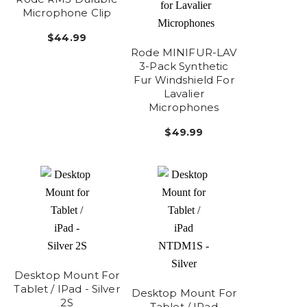
Microphone Clip
$44.99
Rode MINIFUR-LAV
3-Pack Synthetic
Fur Windshield For
Lavalier
Microphones
$49.99
Desktop Mount For
Tablet / IPad - Silver
Desktop Mount For
2S
Tablet / IPad