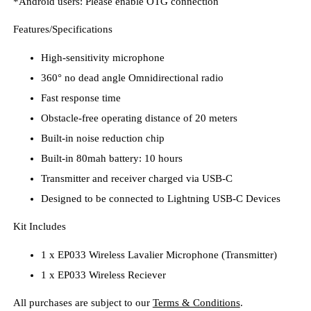
*Android users: Please enable OTG connection
Features/Specifications
High-sensitivity microphone
360° no dead angle Omnidirectional radio
Fast response time
Obstacle-free operating distance of 20 meters
Built-in noise reduction chip
Built-in 80mah battery: 10 hours
Transmitter and receiver charged via USB-C
Designed to be connected to Lightning USB-C Devices
Kit Includes
1 x EP033 Wireless Lavalier Microphone (Transmitter)
1 x EP033 Wireless Reciever
All purchases are subject to our
Terms & Conditions
.