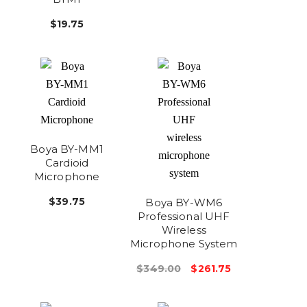
$19.75
Boya BY-MM1
Cardioid
Microphone
$39.75
Boya BY-WM6
Professional UHF
Wireless
Microphone System
$349.00
$261.75