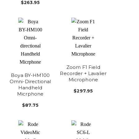
$263.95
Zoom F1 Field
Recorder + Lavalier
Boya BY-HM100
Microphone
Omni-Directional
Handheld
$297.95
Micrphone
$87.75