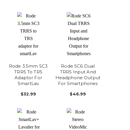
Rode 3.5mm SC3
Rode SC6 Dual
TRRS To TRS
TRRS Input And
Adaptor For
Headphone Output
SmartLav
For Smartphones
$32.99
$46.99