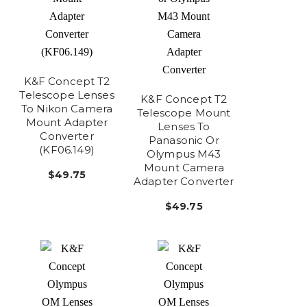
K&F Concept T2
Telescope Lenses
K&F Concept T2
To Nikon Camera
Telescope Mount
Mount Adapter
Lenses To
Converter
Panasonic Or
(KF06.149)
Olympus M43
Mount Camera
$49.75
Adapter Converter
$49.75