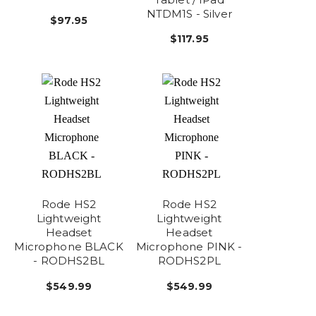
NTDM1S - Silver
$97.95
$117.95
Rode HS2
Rode HS2
Lightweight
Lightweight
Headset
Headset
Microphone BLACK
Microphone PINK -
- RODHS2BL
RODHS2PL
$549.99
$549.99