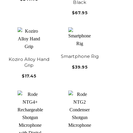
Black
$67.95
Smartphone Rig
Koziro Alloy Hand
Grip
$39.95
$17.45