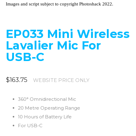
Images and script subject to copyright Photoshack 2022.
EP033 Mini Wireless
Lavalier Mic For
USB-C
$163.75
WEBSITE PRICE ONLY
360° Omnidirectional Mic
20 Metre Operating Range
10 Hours of Battery Life
For USB-C