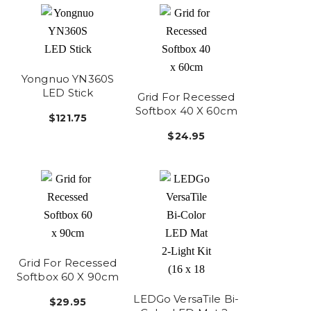
Yongnuo YN360S
LED Stick
Grid For Recessed
Softbox 40 X 60cm
$121.75
$24.95
Grid For Recessed
Softbox 60 X 90cm
LEDGo VersaTile Bi-
$29.95