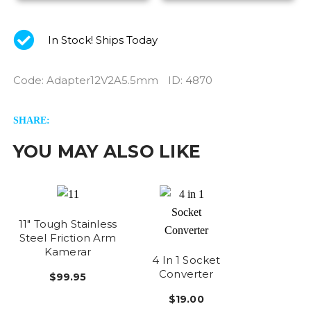
In Stock! Ships Today
Code
:
Adapter12V2A5.5mm
ID
: 4870
SHARE:
YOU MAY ALSO LIKE
11" Tough Stainless
Steel Friction Arm
Kamerar
4 In 1 Socket
Converter
$99.95
$19.00