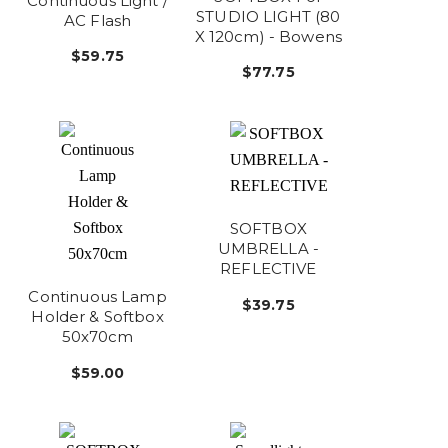
Continuous Light /
STUDIO LIGHT (80
AC Flash
X 120cm) - Bowens
$59.75
$77.75
SOFTBOX
UMBRELLA -
REFLECTIVE
Continuous Lamp
$39.75
Holder & Softbox
50x70cm
$59.00