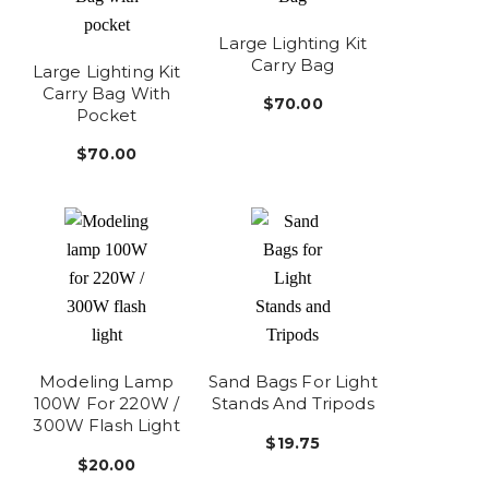
Large Lighting Kit
Carry Bag
Large Lighting Kit
Carry Bag With
$70.00
Pocket
$70.00
Modeling Lamp
Sand Bags For Light
100W For 220W /
Stands And Tripods
300W Flash Light
$19.75
$20.00