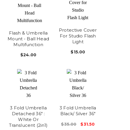
Protective Cover
Flash & Umbrella
For Studio Flash
Mount - Ball Head
Light
Multifunction
$15.00
$24.00
3 Fold Umbrella
3 Fold Umbrella
Detached 36" :
Black/ Silver 36"
White Or
$35.00
$31.50
Translucent (2in1)