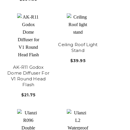
Ceiling Roof Light
Stand
$39.95
AK-R11 Godox
Dome Diffuser For
V1 Round Head
Flash
$21.75