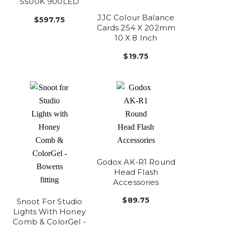
5500K 900LED
JJC Colour Balance
$597.75
Cards 254 X 202mm
10 X 8 Inch
$19.75
Godox AK-R1 Round
Head Flash
Accessories
$89.75
Snoot For Studio
Lights With Honey
Comb & ColorGel -