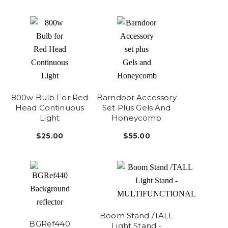
800w Bulb For Red
Barndoor Accessory
Head Continuous
Set Plus Gels And
Light
Honeycomb
$25.00
$55.00
Boom Stand /TALL
BGRef440
Light Stand -