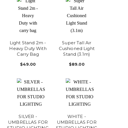
Light Stand 2m -
Super Tall Air
Heavy Duty With
Cushioned Light
Carry Bag
Stand (3.1m)
$49.00
$89.00
SILVER -
WHITE -
UMBRELLAS FOR
UMBRELLAS FOR
STUDIO LIGHTING
STUDIO LIGHTING