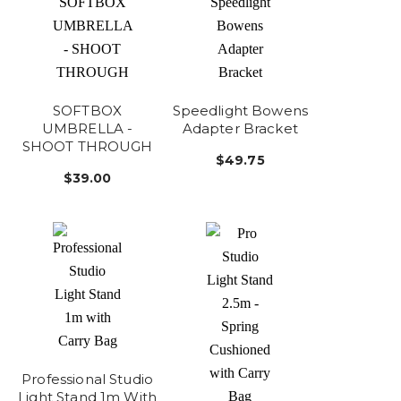
SOFTBOX
Speedlight Bowens
UMBRELLA -
Adapter Bracket
SHOOT THROUGH
$49.75
$39.00
Professional Studio
Light Stand 1m With