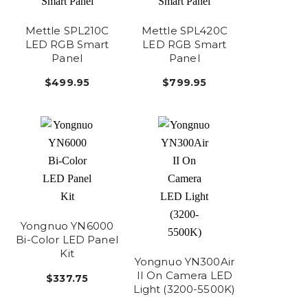
Mettle SPL210C
Mettle SPL420C
LED RGB Smart
LED RGB Smart
Panel
Panel
$499.95
$799.95
Yongnuo YN6000
Bi-Color LED Panel
Kit
Yongnuo YN300Air
II On Camera LED
$337.75
Light (3200-5500K)