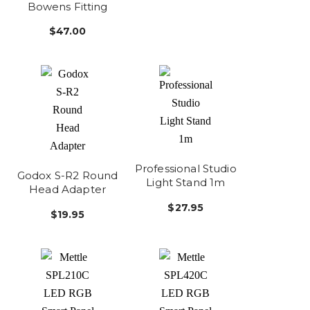
Bowens Fitting
$47.00
Professional Studio
Godox S-R2 Round
Light Stand 1m
Head Adapter
$27.95
$19.95