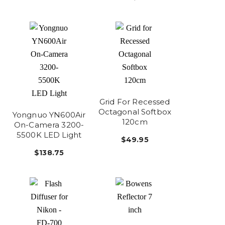
Grid For Recessed
Octagonal Softbox
Yongnuo YN600Air
120cm
On-Camera 3200-
5500K LED Light
$49.95
$138.75