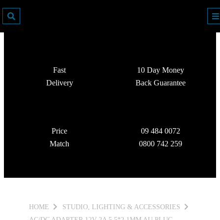
Fast
10 Day Money
Delivery
Back Guarantee
Price
09 484 0072
Match
0800 742 259
HOME
STUDIO, LIGHTING & ACCESSORIES
AC/DC ADAPTER 12V 2A 5.5*2.1MM AU PLUG