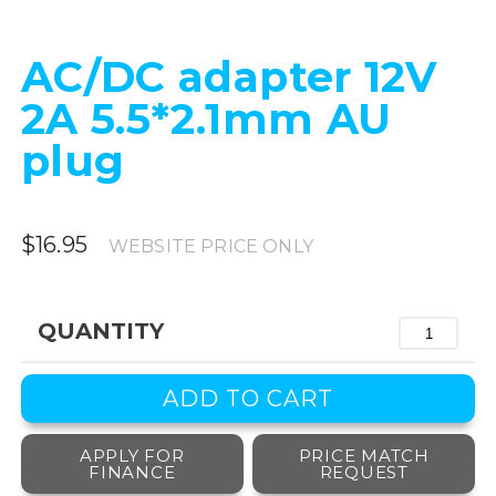
AC/DC adapter 12V
2A 5.5*2.1mm AU
plug
$16.95
WEBSITE PRICE ONLY
QUANTITY
APPLY FOR
PRICE MATCH
FINANCE
REQUEST