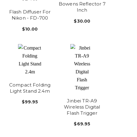
Bowens Reflector 7
Inch
Flash Diffuser For
Nikon - FD-700
$30.00
$10.00
Compact Folding
Light Stand 2.4m
Jinbei TR-A9
$99.95
Wireless Digital
Flash Trigger
$69.95