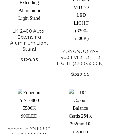
LK-2400 Auto-
Extending
Aluminium Light
Stand
YONGNUO YN-
900II VIDEO LED
$129.95
LIGHT (3200-5500K)
$327.95
Yongnuo YN10800