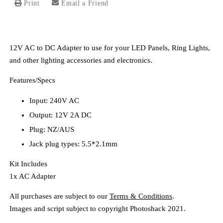
Print
Email a Friend
12V AC to DC Adapter to use for your LED Panels, Ring Lights,
and other lighting accessories and electronics.
Features/Specs
Input: 240V AC
Output: 12V 2A DC
Plug: NZ/AUS
Jack plug types: 5.5*2.1mm
Kit Includes
1x AC Adapter
All purchases are subject to our
Terms & Conditions
.
Images and script subject to copyright Photoshack 2021.