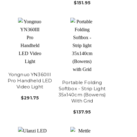
$151.95
Yongnuo YN360III
Pro Handheld LED
Portable Folding
Video Light
Softbox - Strip Light
35x140cm (Bowens)
$291.75
With Grid
$137.95