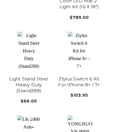
Color LED Mat 2-
Light Kit (16 X 18")
$789.00
Light Stand Steel
Ztylus Switch 6 Kit
Heavy Duty
For IPhone 8+ / 7+
(Stand288)
$103.95
$66.00