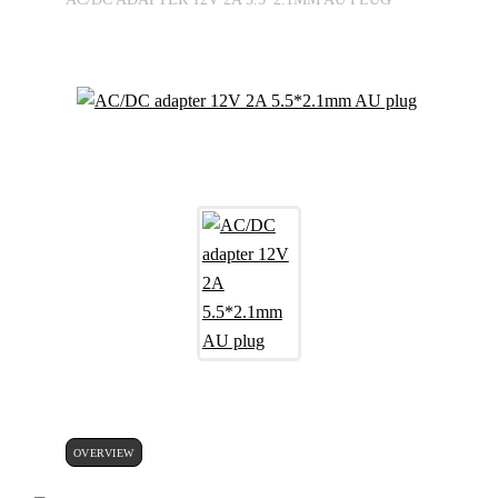
OVERVIEW