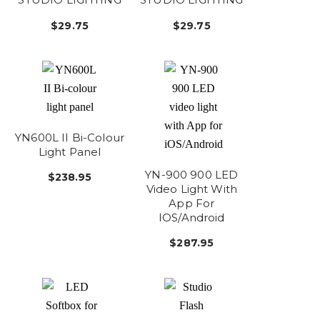
$29.75
$29.75
YN600L II Bi-Colour
Light Panel
YN-900 900 LED
$238.95
Video Light With
App For
IOS/Android
$287.95