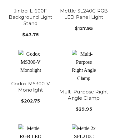
Jinbei L-600F
Mettle SL240C RGB
Background Light
LED Panel Light
Stand
$127.95
$43.75
Godox MS300-V
Monolight
Multi-Purpose Right
Angle Clamp
$202.75
$29.95