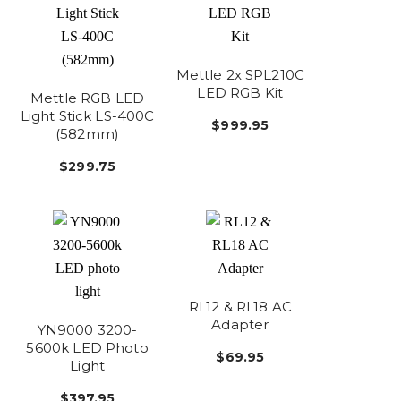
Mettle 2x SPL210C
LED RGB Kit
Mettle RGB LED
Light Stick LS-400C
$999.95
(582mm)
$299.75
RL12 & RL18 AC
Adapter
YN9000 3200-
5600k LED Photo
$69.95
Light
$397.95