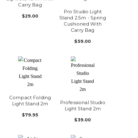
Carry Bag
Pro Studio Light
$29.00
Stand 2.5m - Spring
Cushioned With
Carry Bag
$59.00
Compact Folding
Professional Studio
Light Stand 2m
Light Stand 2m
$79.95
$39.00