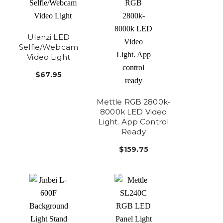
Ulanzi LED
Selfie/Webcam
Video Light
$67.95
Mettle RGB 2800k-
8000k LED Video
Light. App Control
Ready
$159.75