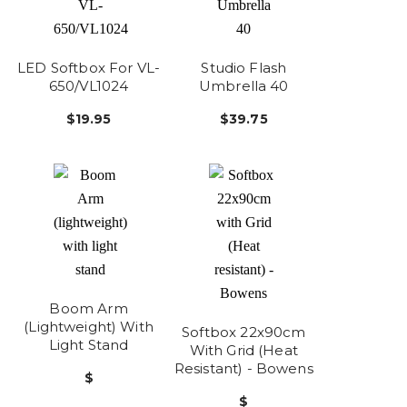
LED Softbox For VL-
Studio Flash
650/VL1024
Umbrella 40
$19.95
$39.75
Boom Arm
(lightweight) With
Softbox 22x90cm
Light Stand
With Grid (Heat
Resistant) - Bowens
$
$