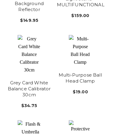
Background
MULTIFUNCTIONAL
Reflector
$159.00
$149.95
Multi-Purpose Ball
Head Clamp
Grey Card White
Balance Calibrator
$19.00
30cm
$34.75