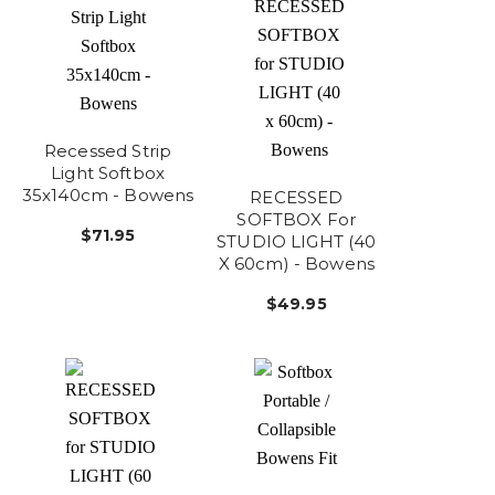
Recessed Strip
Light Softbox
35x140cm - Bowens
RECESSED
SOFTBOX For
$71.95
STUDIO LIGHT (40
X 60cm) - Bowens
$49.95