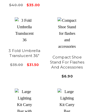
$40.00
$35.00
3 Fold Umbrella
Translucent 36"
Compact Shoe
Stand For Flashes
$35.00
$31.50
And Accessories
$6.90