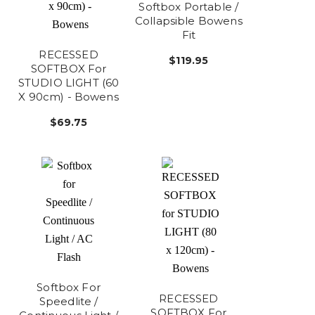
Softbox Portable /
Collapsible Bowens
Fit
RECESSED
$119.95
SOFTBOX For
STUDIO LIGHT (60
X 90cm) - Bowens
$69.75
Softbox For
RECESSED
Speedlite /
SOFTBOX For