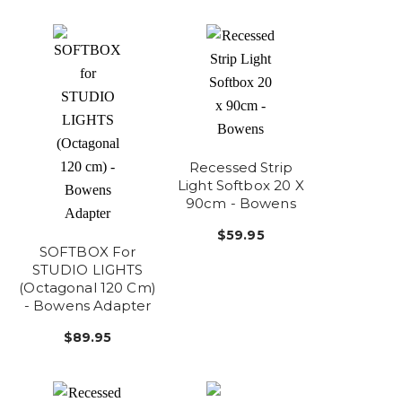
Recessed Strip
Light Softbox 20 X
90cm - Bowens
$59.95
SOFTBOX For
STUDIO LIGHTS
(Octagonal 120 Cm)
- Bowens Adapter
$89.95