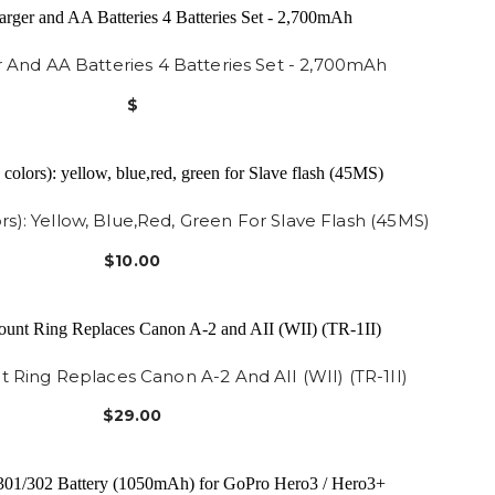
r And AA Batteries 4 Batteries Set - 2,700mAh
$
ors): Yellow, Blue,red, Green For Slave Flash (45MS)
$10.00
 Ring Replaces Canon A-2 And AII (WII) (TR-1II)
$29.00