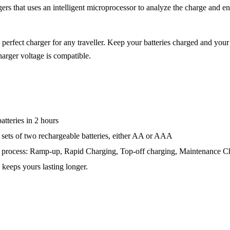
rs that uses an intelligent microprocessor to analyze the charge and end
rfect charger for any traveller. Keep your batteries charged and your
harger voltage is compatible.
tteries in 2 hours
sets of two rechargeable batteries, either AA or AAA
g process: Ramp-up, Rapid Charging, Top-off charging, Maintenance C
 keeps yours lasting longer.