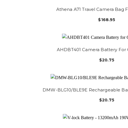
Athena A71 Travel Camera Bag Fi
$168.95
AHDBT401 Camera Battery For
$20.75
DMW-BLG10/BLE9E Rechargeable Batt
$20.75