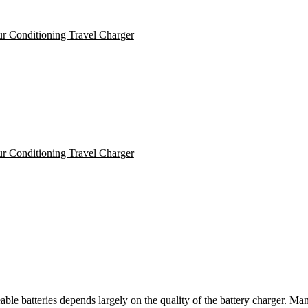
ble batteries depends largely on the quality of the battery charger. Man