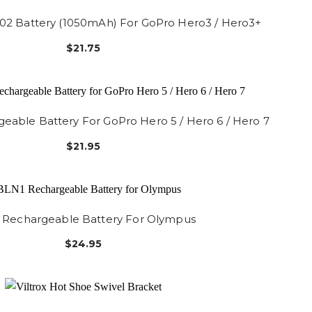
02 Battery (1050mAh) For GoPro Hero3 / Hero3+
$21.75
able Battery For GoPro Hero 5 / Hero 6 / Hero 7
$21.95
 Rechargeable Battery For Olympus
$24.95