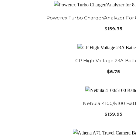
Powerex Turbo Charger/Analyzer For 
$159.75
GP High Voltage 23A Batt
$6.75
Nebula 4100/5100 Bat
$159.95