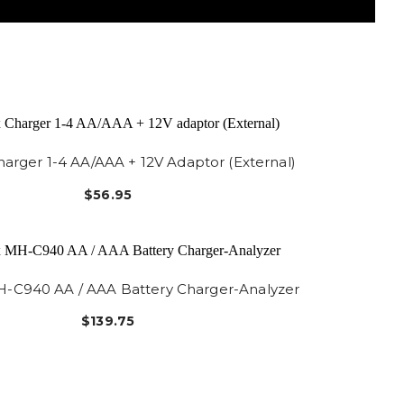
arger 1-4 AA/AAA + 12V Adaptor (External)
$56.95
-C940 AA / AAA Battery Charger-Analyzer
$139.75