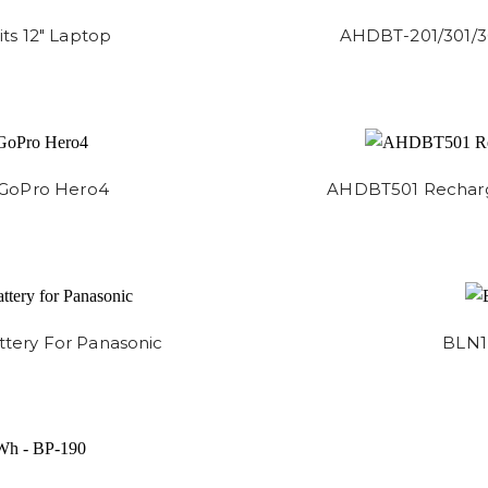
ts 12" Laptop
AHDBT-201/301/3
 GoPro Hero4
AHDBT501 Recharge
ery For Panasonic
BLN1