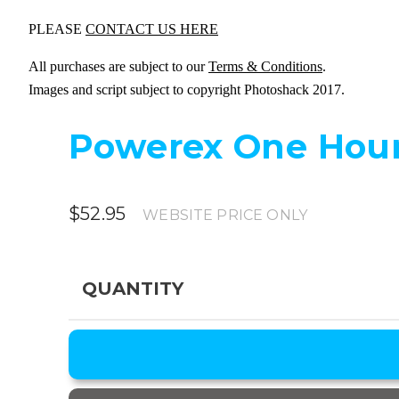
PLEASE
CONTACT US HERE
All purchases are subject to our
Terms & Conditions
.
Images and script subject to copyright Photoshack 2017.
Powerex One Hour
$52.95
WEBSITE PRICE ONLY
QUANTITY