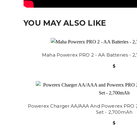
YOU MAY ALSO LIKE
Maha Powerex PRO 2 - AA Batteries - 2
$
Powerex Charger AA/AAA And Powerex PRO 2.0
Set - 2,700mAh
$