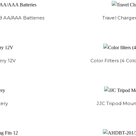
8 AA/AAA Batteries
Travel Charge
ery 12V
Color Filters (4 Col
tery
JJC Tripod Mount