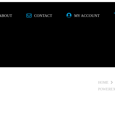
ABOUT
CONTACT
MY ACCOUNT
O
MOBILE
SPECIALS
BRANDS
HOME
POWEREX