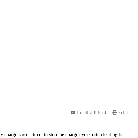
Email a Friend
Print
y chargers use a timer to stop the charge cycle, often leading to