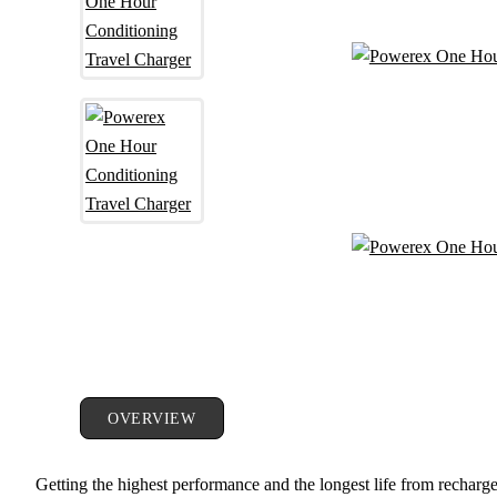
OVERVIEW
Getting the highest performance and the longest life from rechargea