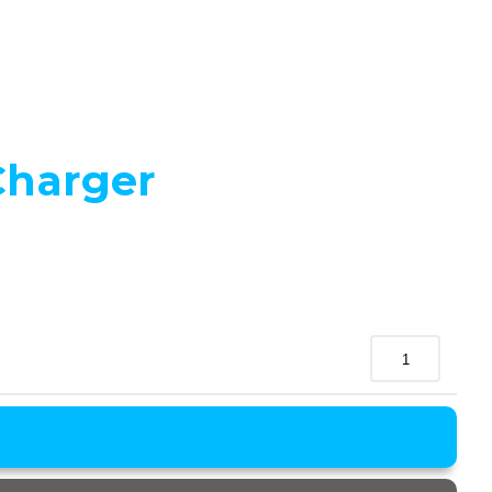
Charger