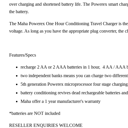
over charging and shortened battery life. The Powerex smart charge
the battery.
The Maha Powerex One Hour Conditioning Travel Charger is the pe
voltage. As long as you have the appropriate plug converter, the c
Features/Specs
recharge 2 AA or 2 AAA batteries in 1 hour, 4 AA / AAA ba
two independent banks means you can charge two different 
5th generation Powerex microprocessor four stage chargin
battery conditioning revives dead rechargeable batteries and
Maha offer a 1 year manufacturer's warranty
*batteries are NOT included
RESELLER ENQUIRIES WELCOME