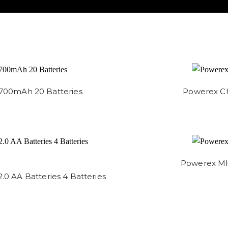
,700mAh 20 Batteries
Powerex Ch
Powerex MH
 AA Batteries 4 Batteries