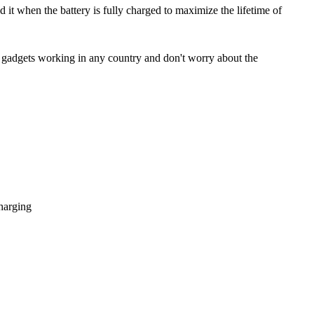
 it when the battery is fully charged to maximize the lifetime of
 gadgets working in any country and don't worry about the
harging