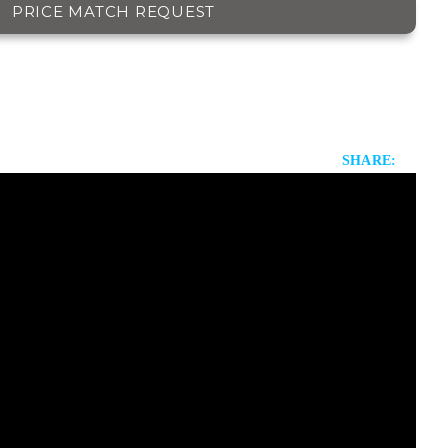
PRICE MATCH REQUEST
SHARE: