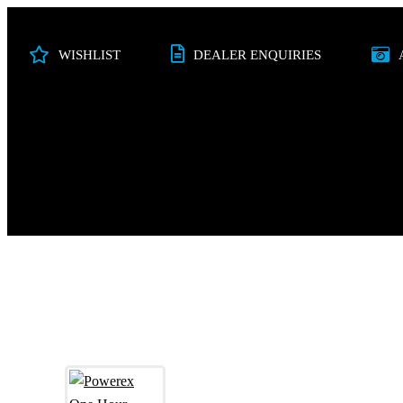
WISHLIST
DEALER ENQUIRIES
PHOTO
VIDEO
STUDIO
AUDI