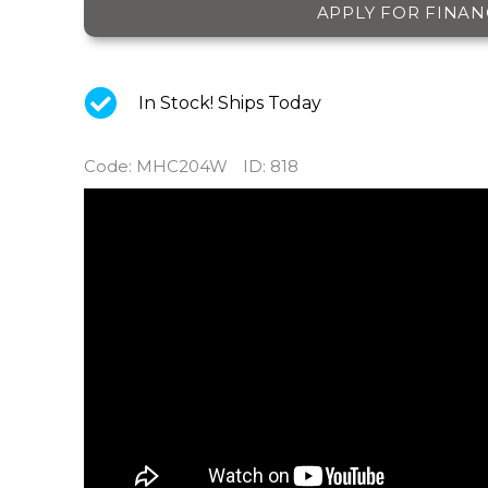
APPLY FOR FINAN
In Stock! Ships Today
Code
:
MHC204W
ID
: 818