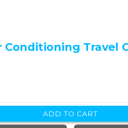
 Conditioning Travel 