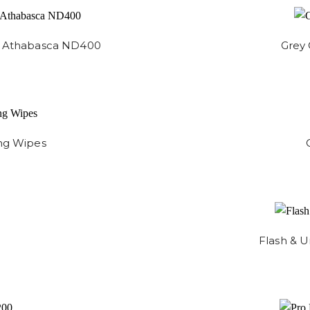
 - Athabasca ND400
Grey 
ng Wipes
Flash & U