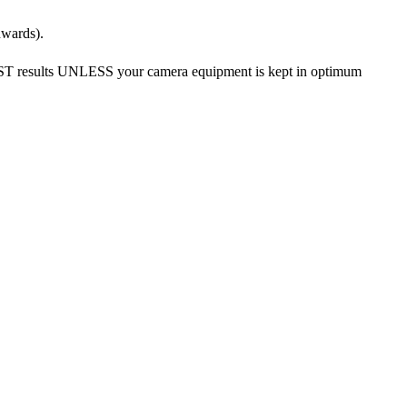
nwards).
EST results UNLESS your camera equipment is kept in optimum