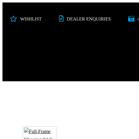
WISHLIST
DEALER ENQUIRIES
PHOTO
VIDEO
STUDIO
AUDI