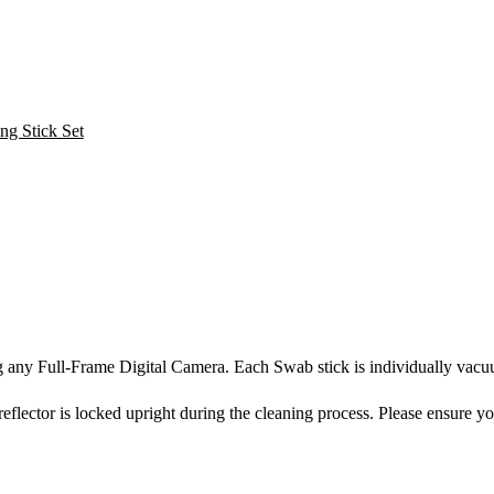
ng any Full-Frame Digital Camera. Each Swab stick is individually vac
eflector is locked upright during the cleaning process. Please ensure y