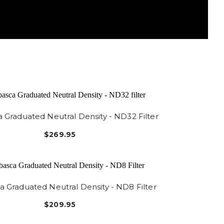
 Graduated Neutral Density - ND32 Filter
$269.95
 Graduated Neutral Density - ND8 Filter
$209.95