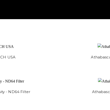
TECH USA
Athabasca
ty - ND64 Filter
Athabasca