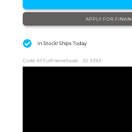
APPLY FOR FINAN
In Stock! Ships Today
Code
:
KFFullFrameSwab
ID
: 5393