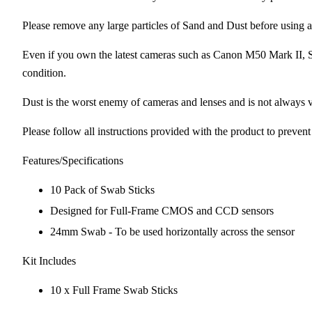
Please remove any large particles of Sand and Dust before usin
Even if you own the latest cameras such as Canon M50 Mark II,
condition.
Dust is the worst enemy of cameras and lenses and is not always v
Please follow all instructions provided with the product to preven
Features/Specifications
10 Pack of Swab Sticks
Designed for Full-Frame CMOS and CCD sensors
24mm Swab - To be used horizontally across the sensor
Kit Includes
10 x Full Frame Swab Sticks