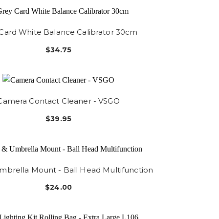
Card White Balance Calibrator 30cm
$34.75
Camera Contact Cleaner - VSGO
$39.95
mbrella Mount - Ball Head Multifunction
$24.00