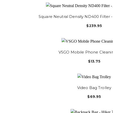
Square Neutral Density ND400 Filter
$239.95
VSGO Mobile Phone Cleani
$13.75
Video Bag Trolley
$69.95