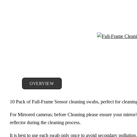
OVERVIEW
10 Pack of Full-Frame Sensor cleaning swabs, perfect for cleani
For Mirrored cameras; before Cleaning please ensure your mirror/r
reflector during the cleaning process.
It is best to use each swab only once to avoid secondary pollution.