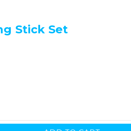
ng Stick Set