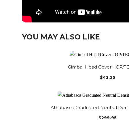
YOU MAY ALSO LIKE
Gimbal Head Cover - OP/
$43.25
Athabasca Graduated Neutral Densi
$299.95