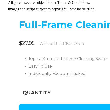
All purchases are subject to our
Terms & Conditions
.
Images and script subject to copyright Photoshack 2022.
Full-Frame Cleani
$27.95
WEBSITE PRICE ONLY
10pcs 24mm Full-Frame Cleaning Swabs
Easy To Use
Individually Vacuum-Packed
QUANTITY