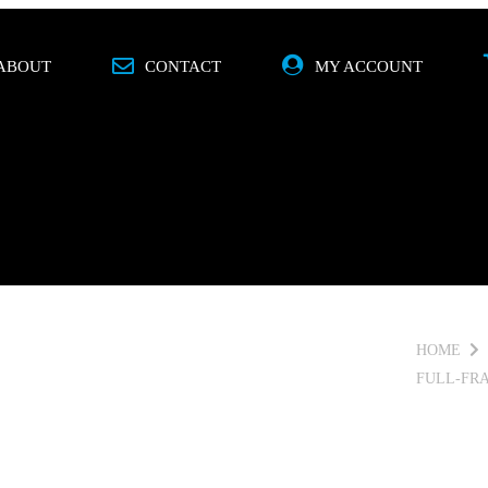
ABOUT
CONTACT
MY ACCOUNT
O
MOBILE
SPECIALS
BRANDS
HOME
FULL-FR