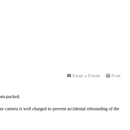
Email a Friend
Print
uum-packed.
our camera is well charged to prevent accidental rebounding of the