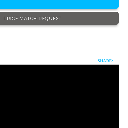
PRICE MATCH REQUEST
SHARE: