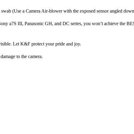
g a swab (Use a Camera Air-blower with the exposed sensor angled dow
 Sony a7S III, Panasonic GH, and DC series, you won’t achieve the B
isible. Let K&F protect your pride and joy.
t damage to the camera.